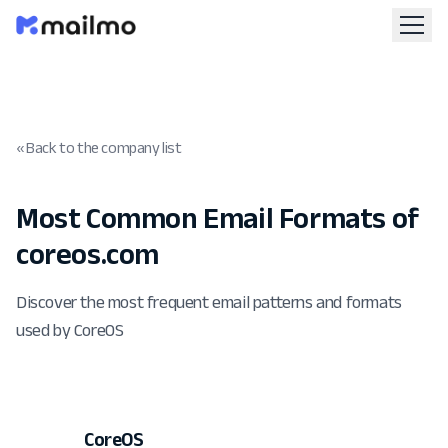
« Back to the company list
Most Common Email Formats of
coreos.com
Discover the most frequent email patterns and formats
used by CoreOS
CoreOS