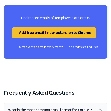
Find tested emails of 1 employees at CoreOS
Add free email finder extension to Chrome
50 free verified emails every month
No credit card required
Frequently Asked Questions
What is the most common email format for CoreOS?