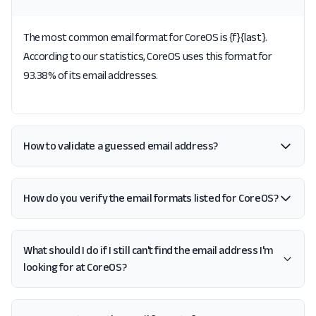
The most common email format for CoreOS is {f}{last}.
According to our statistics, CoreOS uses this format for
93.38% of its email addresses.
How to validate a guessed email address?
How do you verify the email formats listed for CoreOS?
What should I do if I still can't find the email address I'm
looking for at CoreOS?