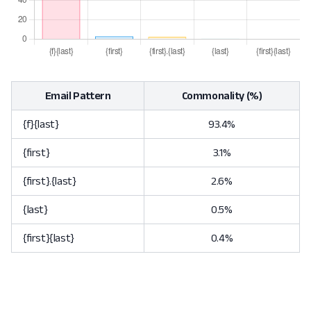
Email Pattern
Commonality (%)
{f}{last}
93.4%
{first}
3.1%
{first}.{last}
2.6%
{last}
0.5%
{first}{last}
0.4%