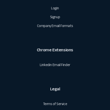
Login
Signup
Company Email Formats
Chrome Extensions
Linkedin Email Finder
Legal
Terms of Service