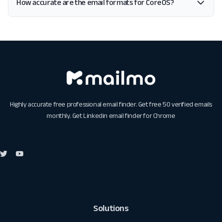
How accurate are the email formats for CoreOS?
Highly accurate free professional email finder. Get free 50 verified emails
monthly. Get
Linkedin email finder for Chrome
Solutions