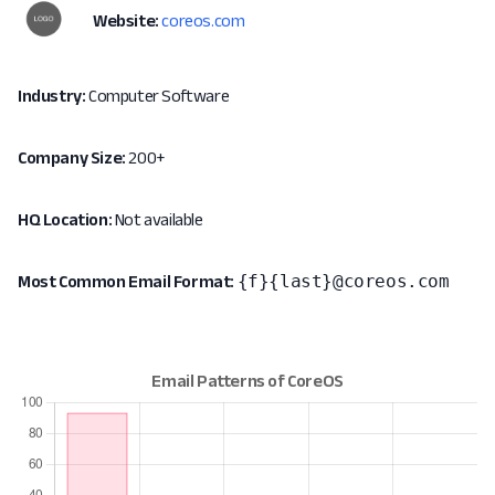
Website:
coreos.com
Industry:
Computer Software
Company Size:
200+
HQ Location:
Not available
{f}{last}@coreos.com
Most Common Email Format: