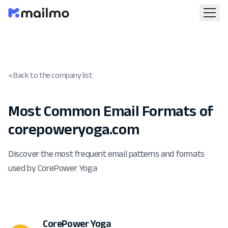
« Back to the company list
Most Common Email Formats of
corepoweryoga.com
Discover the most frequent email patterns and formats
used by CorePower Yoga
CorePower Yoga