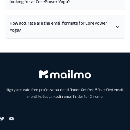
looking for at CorePower Yoga?
How accurate are the email formats for CorePower
Yoga?
Highly accurate free professional email finder. Get free 50 verified emails
monthly. Get
Linkedin email finder for Chrome