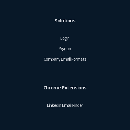
Solutions
Login
Signup
Company Email Formats
Chrome Extensions
Linkedin Email Finder