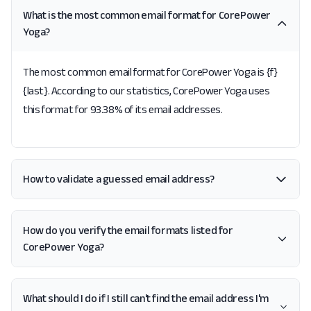
What is the most common email format for CorePower
Yoga?
The most common email format for CorePower Yoga is {f}
{last}. According to our statistics, CorePower Yoga uses
this format for 93.38% of its email addresses.
How to validate a guessed email address?
How do you verify the email formats listed for
CorePower Yoga?
What should I do if I still can't find the email address I'm