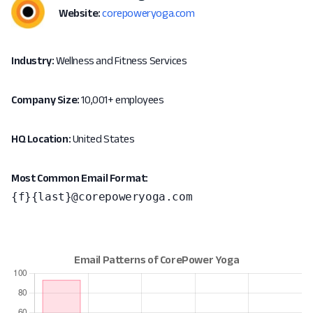
Website:
corepoweryoga.com
Industry:
Wellness and Fitness Services
Company Size:
10,001+ employees
HQ Location:
United States
Most Common Email Format:
{f}{last}@corepoweryoga.com