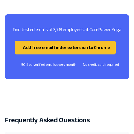
Find tested emails of 3,713 employees at CorePower Yoga
Add free email finder extension to Chrome
50 free verified emails every month
No credit card required
Frequently Asked Questions