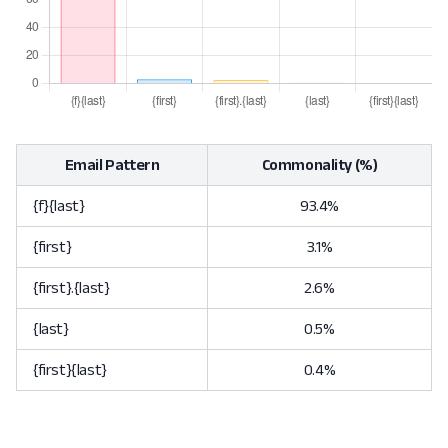
Email Pattern
Commonality (%)
{f}{last}
93.4%
{first}
3.1%
{first}.{last}
2.6%
{last}
0.5%
{first}{last}
0.4%