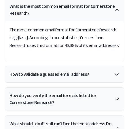
What is the most common email format for Cornerstone
Research?
The most common email format for Cornerstone Research
is {f}{last}. According to our statistics, Cornerstone
Research uses this format for 93.38% of its email addresses.
How to validate a guessed email address?
How do you verify the email formats listed for
Cornerstone Research?
What should I do if I still can't find the email address I'm