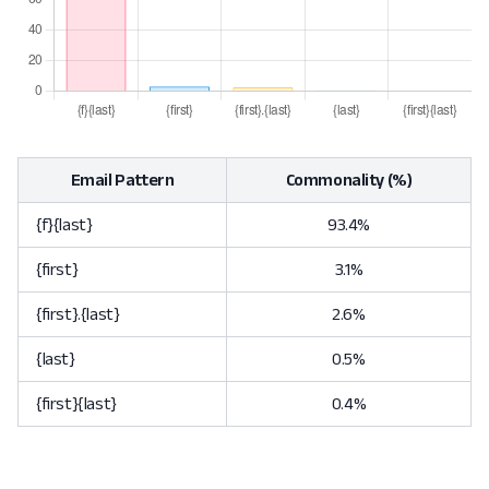
Email Pattern
Commonality (%)
{f}{last}
93.4%
{first}
3.1%
{first}.{last}
2.6%
{last}
0.5%
{first}{last}
0.4%