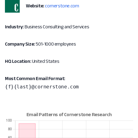
Website:
cornerstone.com
Industry:
Business Consulting and Services
Company Size:
501-1000 employees
HQ Location:
United States
Most Common Email Format:
{f}{last}@cornerstone.com