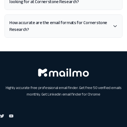
looking for at Cornerstone Research?
How accurate are the email formats for Cornerstone
Research?
Highly accurate free professional email finder. Get free 50 verified emails
monthly. Get
Linkedin email finder for Chrome