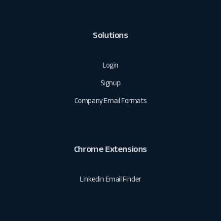
Solutions
Login
Signup
Company Email Formats
Chrome Extensions
Linkedin Email Finder