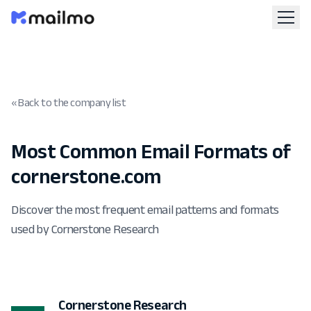
« Back to the company list
Most Common Email Formats of
cornerstone.com
Discover the most frequent email patterns and formats
used by Cornerstone Research
Cornerstone Research