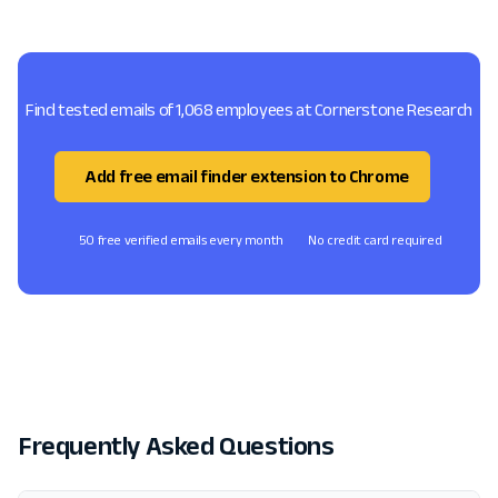
Find tested emails of 1,068 employees at Cornerstone Research
Add free email finder extension to Chrome
50 free verified emails every month
No credit card required
Frequently Asked Questions