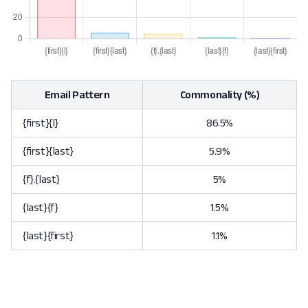
Email Pattern
Commonality (%)
{first}{l}
86.5%
{first}{last}
5.9%
{f}.{last}
5%
{last}{f}
1.5%
{last}{first}
1.1%