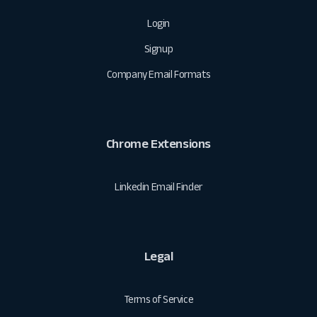
Login
Signup
Company Email Formats
Chrome Extensions
Linkedin Email Finder
Legal
Terms of Service