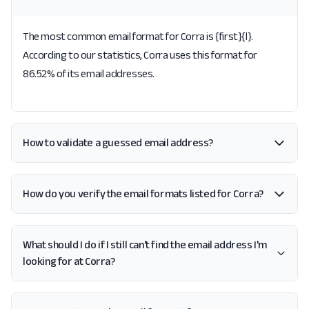
The most common email format for Corra is {first}{l}.
According to our statistics, Corra uses this format for
86.52% of its email addresses.
How to validate a guessed email address?
How do you verify the email formats listed for Corra?
What should I do if I still can't find the email address I'm
looking for at Corra?