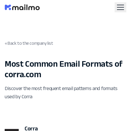
« Back to the company list
Most Common Email Formats of
corra.com
Discover the most frequent email patterns and formats
used by Corra
Corra