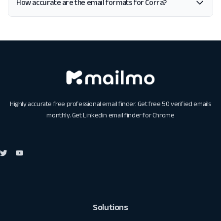
How accurate are the email formats for Corra?
Highly accurate free professional email finder. Get free 50 verified emails
monthly. Get
Linkedin email finder for Chrome
Solutions