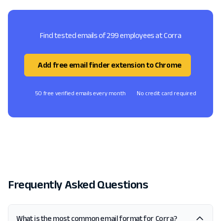
Find tested emails of 299 employees at Corra
Add free email finder extension to Chrome
50 free verified emails every month
No credit card required
Frequently Asked Questions
What is the most common email format for Corra?