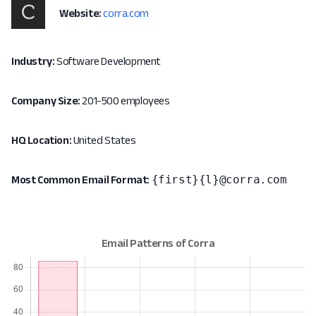
Website:
corra.com
Industry:
Software Development
Company Size:
201-500 employees
HQ Location:
United States
{first}{l}@corra.com
Most Common Email Format: