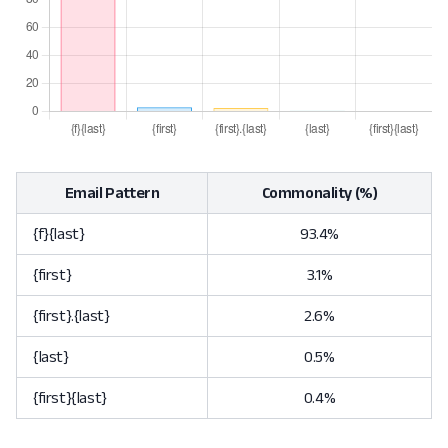
Email Pattern
Commonality (%)
{f}{last}
93.4%
{first}
3.1%
{first}.{last}
2.6%
{last}
0.5%
{first}{last}
0.4%