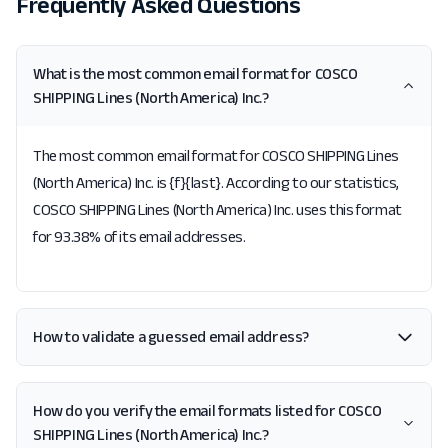
Frequently Asked Questions
What is the most common email format for COSCO
SHIPPING Lines (North America) Inc.?
The most common email format for COSCO SHIPPING Lines
(North America) Inc. is {f}{last}. According to our statistics,
COSCO SHIPPING Lines (North America) Inc. uses this format
for 93.38% of its email addresses.
How to validate a guessed email address?
How do you verify the email formats listed for COSCO
SHIPPING Lines (North America) Inc.?