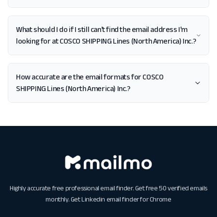
What should I do if I still can't find the email address I'm
looking for at COSCO SHIPPING Lines (North America) Inc.?
How accurate are the email formats for COSCO
SHIPPING Lines (North America) Inc.?
Highly accurate free professional email finder. Get free 50 verified emails
monthly. Get
Linkedin email finder for Chrome