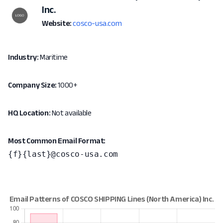
Inc.
Website:
cosco-usa.com
Industry:
Maritime
Company Size:
1000+
HQ Location:
Not available
Most Common Email Format:
{f}{last}@cosco-usa.com