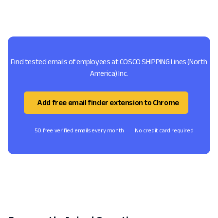
Find tested emails of employees at COSCO SHIPPING Lines (North
America) Inc.
Add free email finder extension to Chrome
50 free verified emails every month
No credit card required