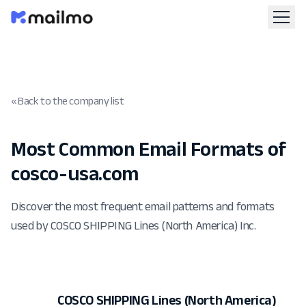
« Back to the company list
Most Common Email Formats of
cosco-usa.com
Discover the most frequent email patterns and formats
used by COSCO SHIPPING Lines (North America) Inc.
COSCO SHIPPING Lines (North America)