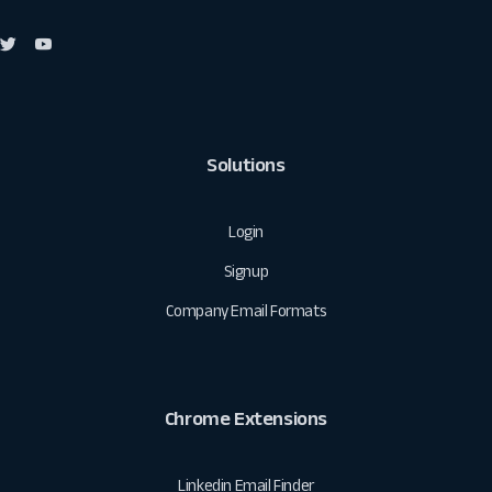
Solutions
Login
Signup
Company Email Formats
Chrome Extensions
Linkedin Email Finder