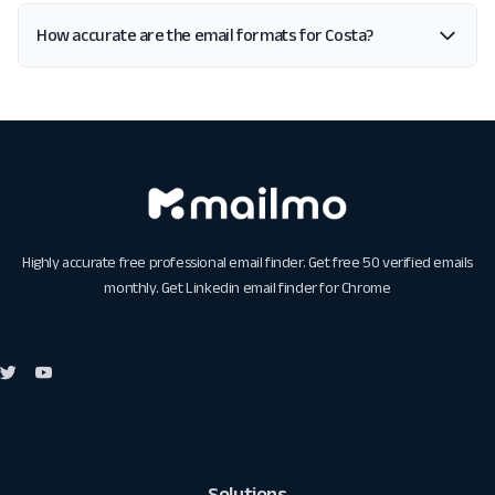
How accurate are the email formats for Costa?
Highly accurate free professional email finder. Get free 50 verified emails
monthly. Get
Linkedin email finder for Chrome
Solutions