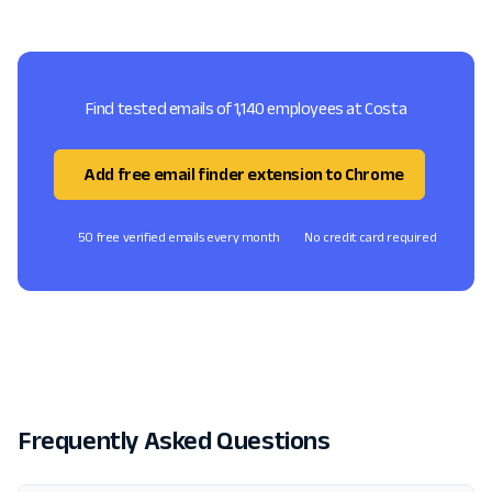
Find tested emails of 1,140 employees at Costa
Add free email finder extension to Chrome
50 free verified emails every month
No credit card required
Frequently Asked Questions