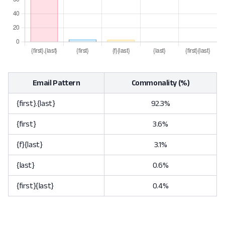
Email Pattern
Commonality (%)
{first}.{last}
92.3%
{first}
3.6%
{f}{last}
3.1%
{last}
0.6%
{first}{last}
0.4%