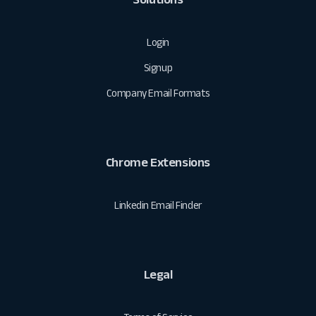
Login
Signup
Company Email Formats
Chrome Extensions
Linkedin Email Finder
Legal