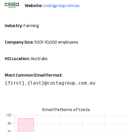
Website:
costagroup.com.au
Industry:
Farming
Company Size:
5001-10,000 employees
HQ Location:
Australia
Most Common Email Format:
{first}.{last}@costagroup.com.au