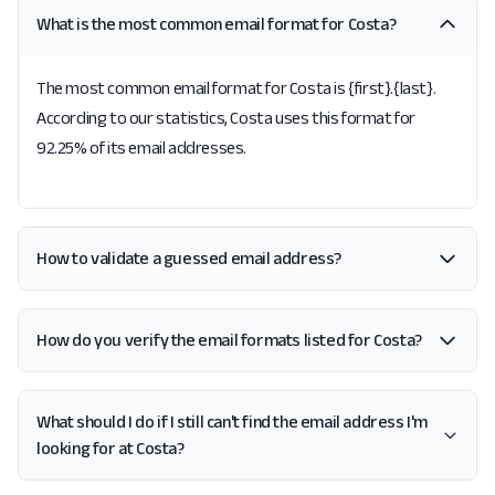
What is the most common email format for Costa?
The most common email format for Costa is {first}.{last}.
According to our statistics, Costa uses this format for
92.25% of its email addresses.
How to validate a guessed email address?
How do you verify the email formats listed for Costa?
What should I do if I still can't find the email address I'm
looking for at Costa?