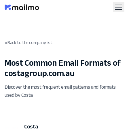
« Back to the company list
Most Common Email Formats of
costagroup.com.au
Discover the most frequent email patterns and formats
used by Costa
Costa