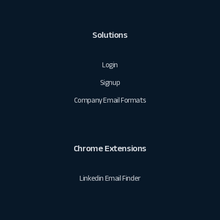
Solutions
Login
Signup
Company Email Formats
Chrome Extensions
Linkedin Email Finder