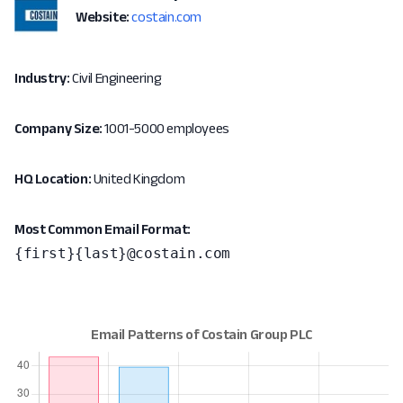
Website:
costain.com
Industry:
Civil Engineering
Company Size:
1001-5000 employees
HQ Location:
United Kingdom
Most Common Email Format:
{first}{last}@costain.com