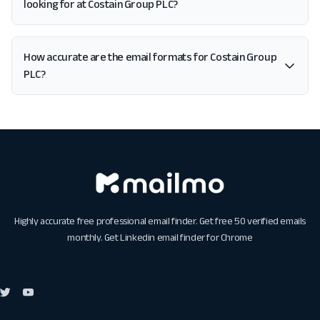
looking for at Costain Group PLC?
How accurate are the email formats for Costain Group
PLC?
Highly accurate free professional email finder. Get free 50 verified emails
monthly. Get
Linkedin email finder for Chrome