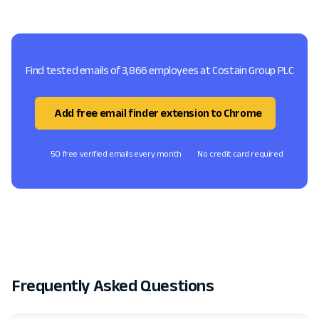
Find tested emails of 3,866 employees at Costain Group PLC
Add free email finder extension to Chrome
50 free verified emails every month
No credit card required
Frequently Asked Questions