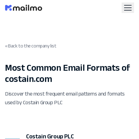
« Back to the company list
Most Common Email Formats of
costain.com
Discover the most frequent email patterns and formats
used by Costain Group PLC
Costain Group PLC