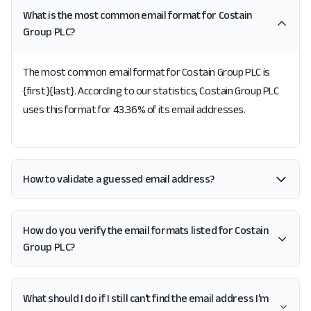
What is the most common email format for Costain
Group PLC?
The most common email format for Costain Group PLC is
{first}{last}. According to our statistics, Costain Group PLC
uses this format for 43.36% of its email addresses.
How to validate a guessed email address?
How do you verify the email formats listed for Costain
Group PLC?
What should I do if I still can't find the email address I'm