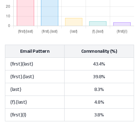
Email Pattern
Commonality (%)
{first}{last}
43.4%
{first}.{last}
39.8%
{last}
8.3%
{f}.{last}
4.8%
{first}{l}
3.8%