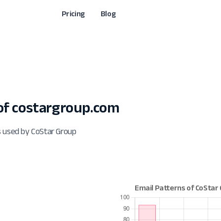
Pricing
Blog
f costargroup.com
s used by CoStar Group