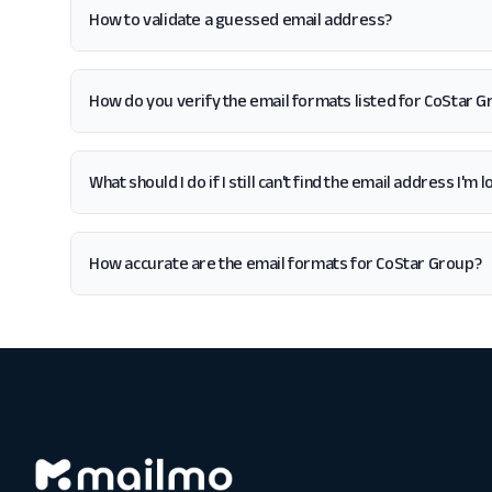
How to validate a guessed email address?
How do you verify the email formats listed for CoStar 
What should I do if I still can't find the email address I'm
How accurate are the email formats for CoStar Group?