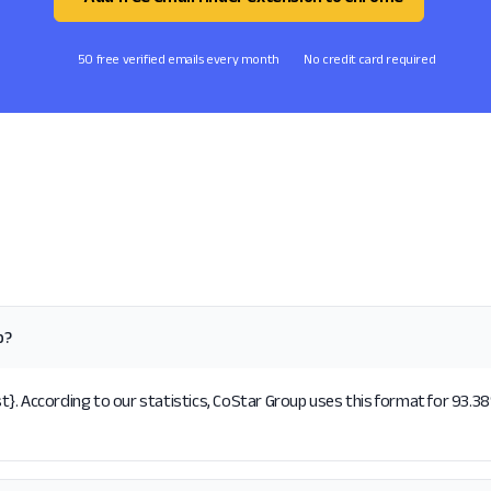
50 free verified emails every month
No credit card required
p?
}. According to our statistics, CoStar Group uses this format for 93.38