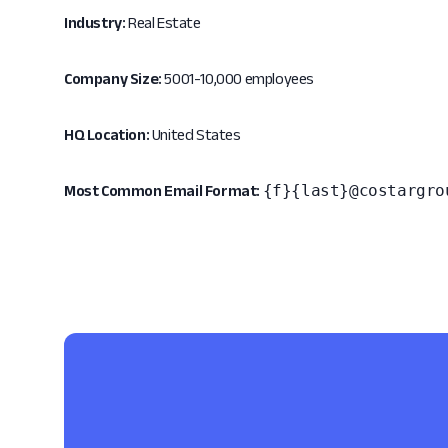
Industry:
Real Estate
Company Size:
5001-10,000 employees
HQ Location:
United States
{f}{last}@costargro
Most Common Email Format: