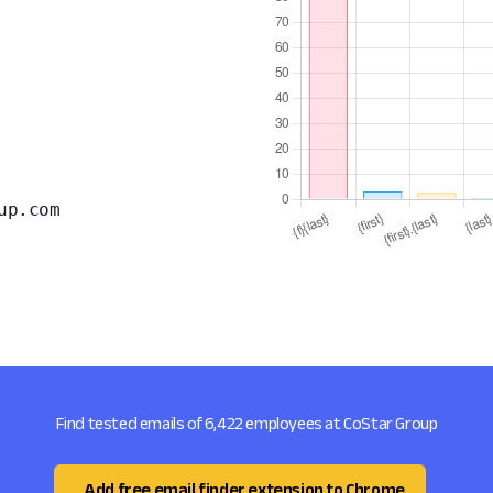
up.com
Find tested emails of 6,422 employees at CoStar Group
Add free email finder extension to Chrome