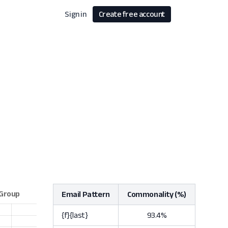
Sign in
Create free account
Email Pattern
Commonality (%)
{f}{last}
93.4%