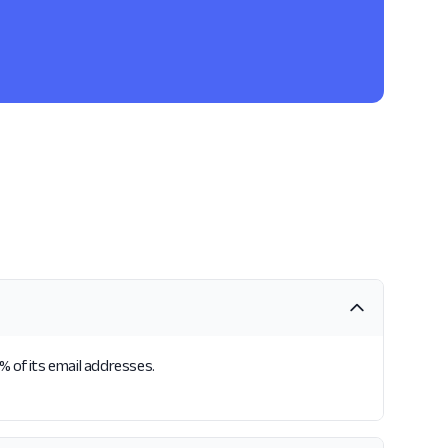
% of its email addresses.