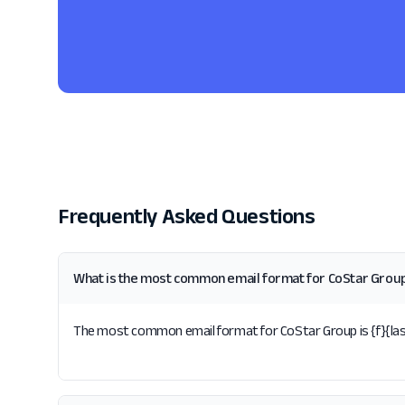
Frequently Asked Questions
What is the most common email format for CoStar Grou
The most common email format for CoStar Group is {f}{last