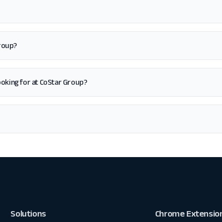
Group?
 looking for at CoStar Group?
Solutions
Chrome Extensio