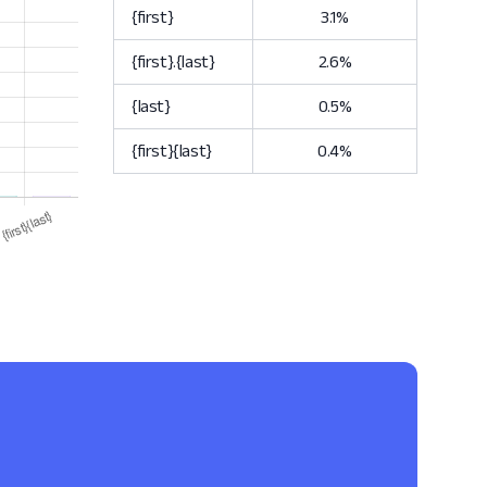
{first}
3.1%
{first}.{last}
2.6%
{last}
0.5%
{first}{last}
0.4%