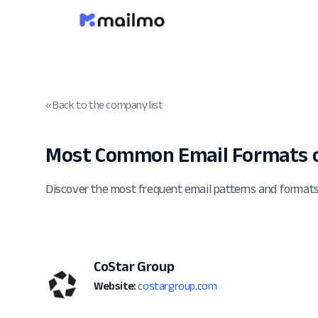
« Back to the company list
Most Common Email Formats o
Discover the most frequent email patterns and format
CoStar Group
Website:
costargroup.com