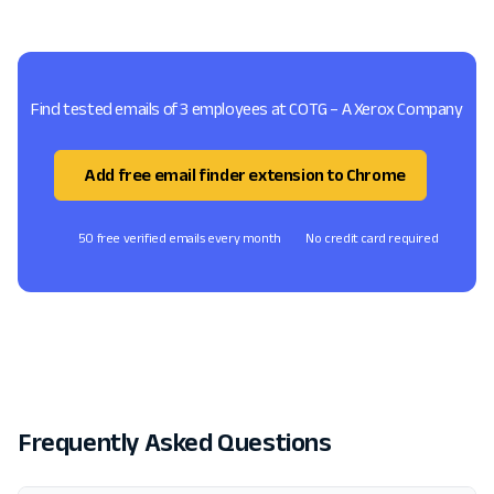
Find tested emails of 3 employees at COTG – A Xerox Company
Add free email finder extension to Chrome
50 free verified emails every month
No credit card required
Frequently Asked Questions