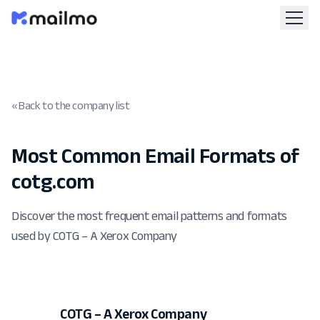
« Back to the company list
Most Common Email Formats of
cotg.com
Discover the most frequent email patterns and formats
used by COTG – A Xerox Company
COTG – A Xerox Company