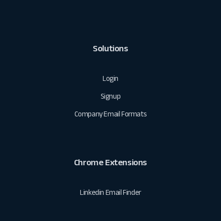
Solutions
Login
Signup
Company Email Formats
Chrome Extensions
Linkedin Email Finder