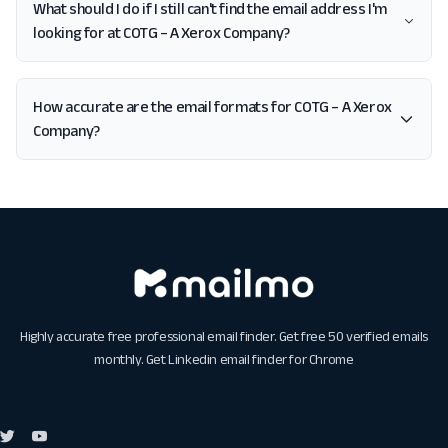
What should I do if I still can't find the email address I'm
looking for at COTG – A Xerox Company?
How accurate are the email formats for COTG – A Xerox
Company?
Highly accurate free professional email finder. Get free 50 verified emails
monthly. Get
Linkedin email finder for Chrome