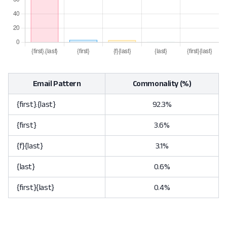
Email Pattern
Commonality (%)
{first}.{last}
92.3%
{first}
3.6%
{f}{last}
3.1%
{last}
0.6%
{first}{last}
0.4%