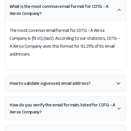
What is the most common email format for COTG – A
Xerox Company?
The most common email format for COTG – A Xerox
Company is {first}.{last}. According to our statistics, COTG –
A Xerox Company uses this format for 92.25% of its email
addresses.
How to validate a guessed email address?
How do you verify the email formats listed for COTG – A
Xerox Company?