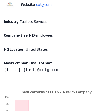
Website:
cotg.com
Industry:
Facilities Services
Company Size:
1-10 employees
HQ Location:
United States
Most Common Email Format:
{first}.{last}@cotg.com