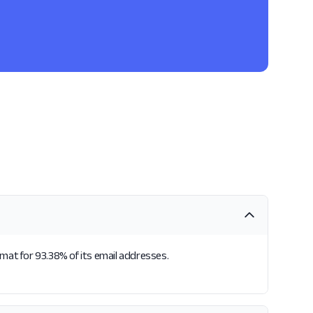
rmat for 93.38% of its email addresses.