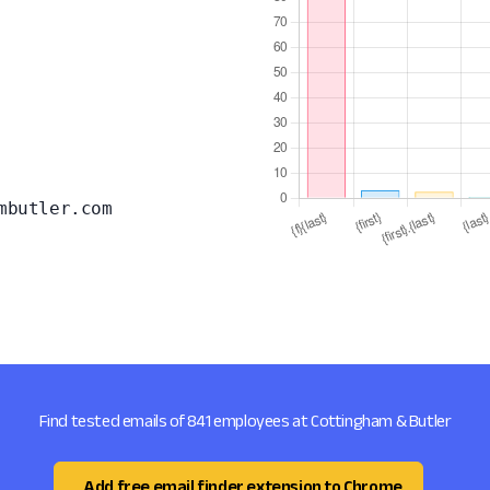
mbutler.com
Find tested emails of 841 employees at Cottingham & Butler
Add free email finder extension to Chrome