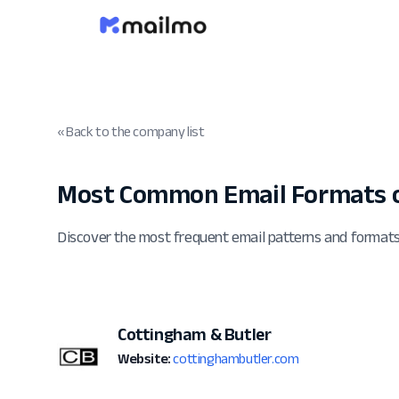
« Back to the company list
Most Common Email Formats o
Discover the most frequent email patterns and format
Cottingham & Butler
Website:
cottinghambutler.com