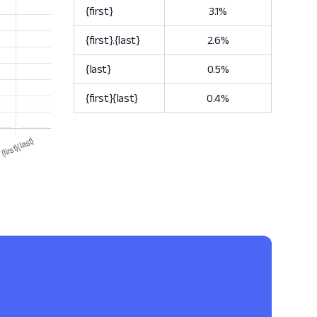
{first}
3.1%
{first}.{last}
2.6%
{last}
0.5%
{first}{last}
0.4%