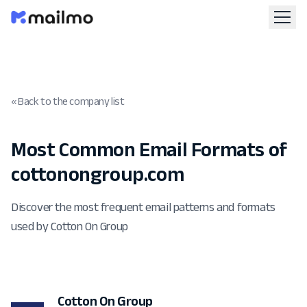
« Back to the company list
Most Common Email Formats of
cottonongroup.com
Discover the most frequent email patterns and formats
used by Cotton On Group
Cotton On Group