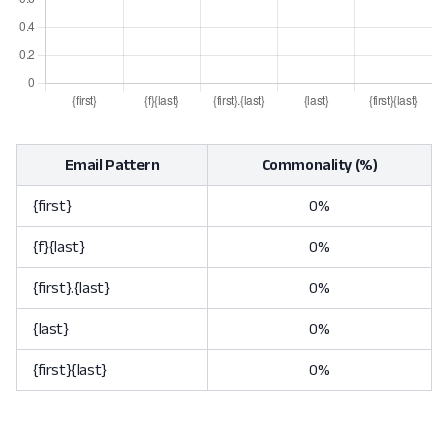
Email Pattern
Commonality (%)
{first}
0%
{f}{last}
0%
{first}.{last}
0%
{last}
0%
{first}{last}
0%