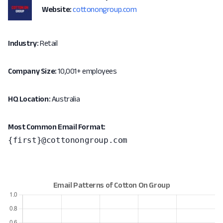
Website:
cottonongroup.com
Industry:
Retail
Company Size:
10,001+ employees
HQ Location:
Australia
Most Common Email Format:
{first}@cottonongroup.com