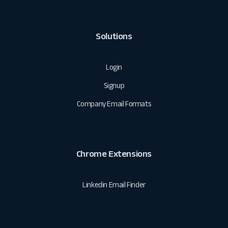
Solutions
Login
Signup
Company Email Formats
Chrome Extensions
Linkedin Email Finder