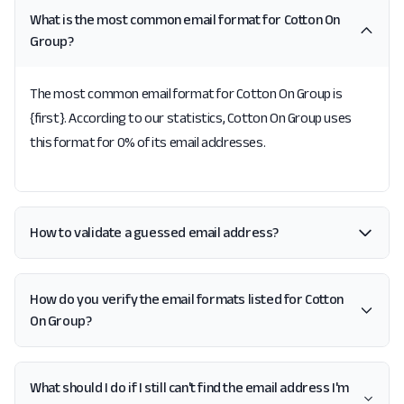
What is the most common email format for Cotton On
Group?
The most common email format for Cotton On Group is
{first}. According to our statistics, Cotton On Group uses
this format for 0% of its email addresses.
How to validate a guessed email address?
How do you verify the email formats listed for Cotton
On Group?
What should I do if I still can't find the email address I'm