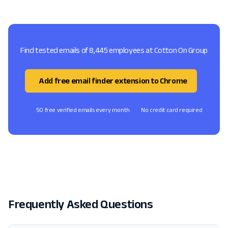
Find tested emails of 8,445 employees at Cotton On Group
Add free email finder extension to Chrome
50 free verified emails every month
No credit card required
Frequently Asked Questions