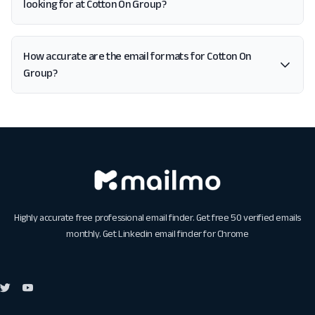
looking for at Cotton On Group?
How accurate are the email formats for Cotton On
Group?
Highly accurate free professional email finder. Get free 50 verified emails
monthly. Get
Linkedin email finder for Chrome