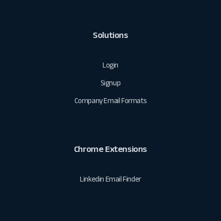
Solutions
Login
Signup
Company Email Formats
Chrome Extensions
Linkedin Email Finder