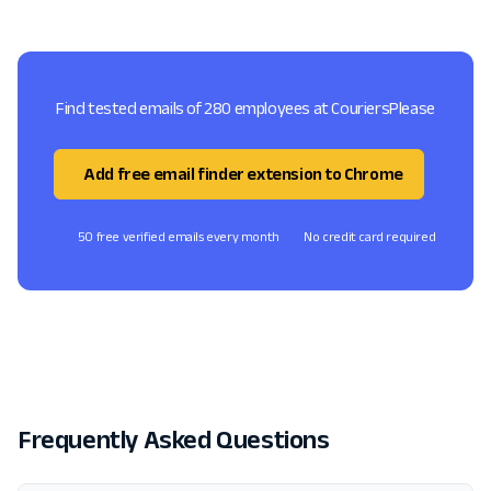
Find tested emails of 280 employees at CouriersPlease
Add free email finder extension to Chrome
50 free verified emails every month
No credit card required
Frequently Asked Questions