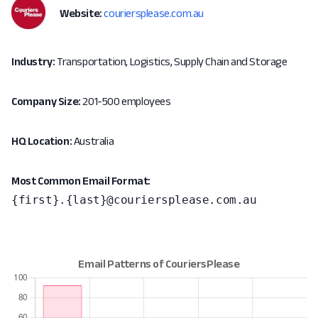
Website:
couriersplease.com.au
Industry:
Transportation, Logistics, Supply Chain and Storage
Company Size:
201-500 employees
HQ Location:
Australia
Most Common Email Format:
{first}.{last}@couriersplease.com.au