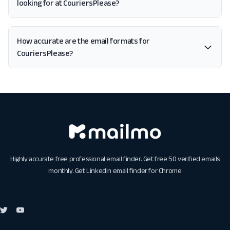
looking for at CouriersPlease?
How accurate are the email formats for
CouriersPlease?
Highly accurate free professional email finder. Get free 50 verified emails
monthly. Get
Linkedin email finder for Chrome