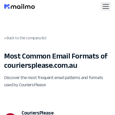
« Back to the company list
Most Common Email Formats of
couriersplease.com.au
Discover the most frequent email patterns and formats
used by CouriersPlease
CouriersPlease