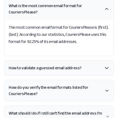
What is the most common email format for
CouriersPlease?
The most common email format for CouriersPlease is {first}.
{last}. According to our statistics, CouriersPlease uses this
format for 92.25% of its email addresses.
How to validate a guessed email address?
How do you verify the email formats listed for
CouriersPlease?
What should I do if I still can't find the email address I'm