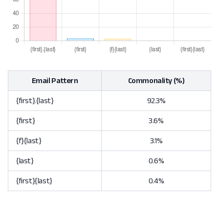
Email Pattern
Commonality (%)
{first}.{last}
92.3%
{first}
3.6%
{f}{last}
3.1%
{last}
0.6%
{first}{last}
0.4%