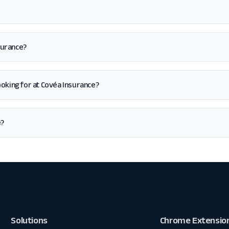
surance?
 looking for at Covéa Insurance?
e?
Solutions
Chrome Extensio