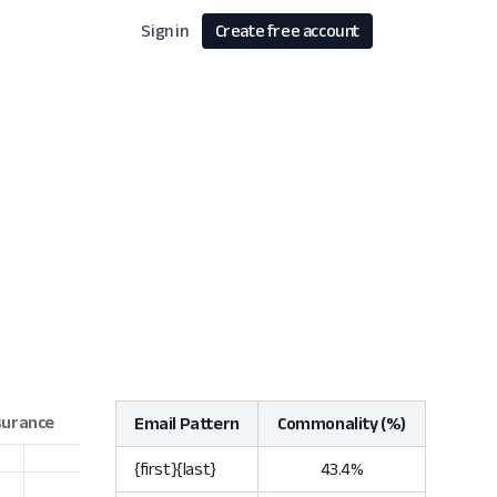
Sign in
Create free account
Email Pattern
Commonality (%)
{first}{last}
43.4%