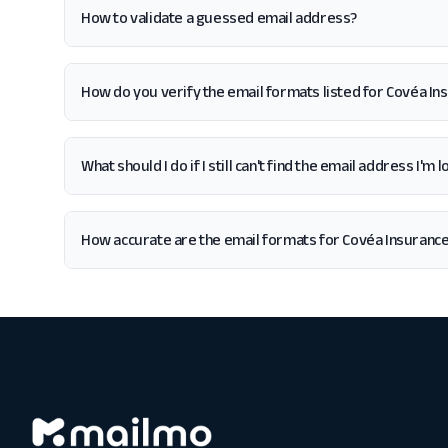
How to validate a guessed email address?
How do you verify the email formats listed for Covéa In
What should I do if I still can't find the email address I'm
How accurate are the email formats for Covéa Insuranc