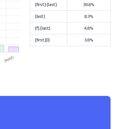
{first}.{last}
39.8%
{last}
8.3%
{f}.{last}
4.8%
{first}{l}
3.8%