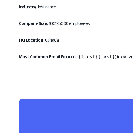
Industry:
Insurance
Company Size:
1001-5000 employees
HQ Location:
Canada
{first}{last}@covea
Most Common Email Format: