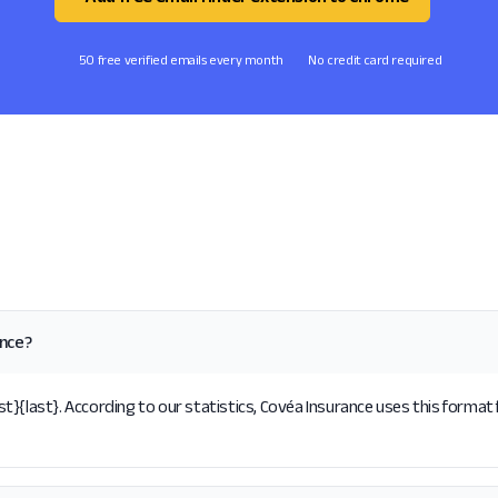
50 free verified emails every month
No credit card required
ance?
}{last}. According to our statistics, Covéa Insurance uses this format 