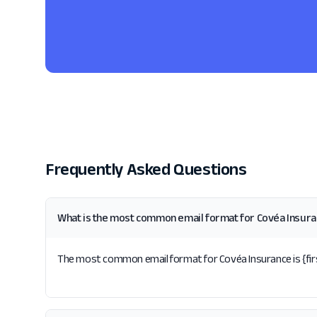
Frequently Asked Questions
What is the most common email format for Covéa Insur
The most common email format for Covéa Insurance is {first