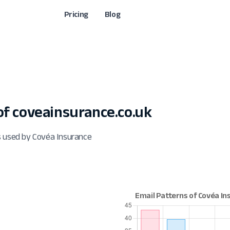
Pricing
Blog
f coveainsurance.co.uk
s used by Covéa Insurance