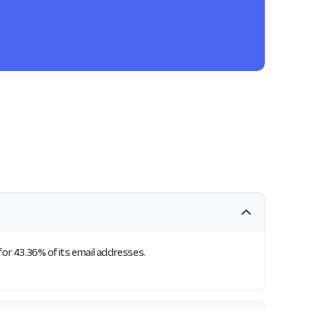
for 43.36% of its email addresses.