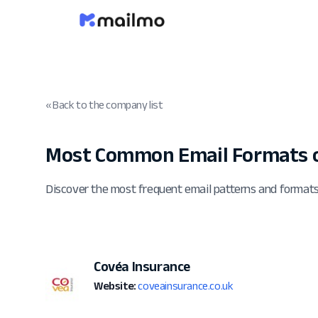
« Back to the company list
Most Common Email Formats o
Discover the most frequent email patterns and format
Covéa Insurance
Website:
coveainsurance.co.uk