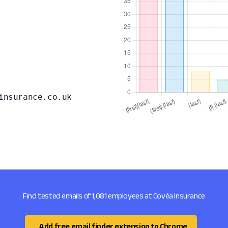
insurance.co.uk
Find tested emails of 1,081 employees at Covéa Insurance
Add free email finder extension to Chrome