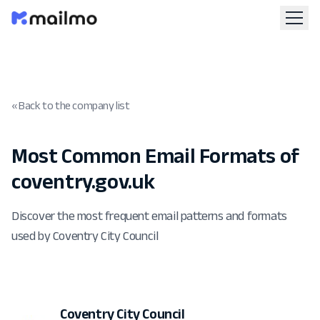
« Back to the company list
Most Common Email Formats of
coventry.gov.uk
Discover the most frequent email patterns and formats
used by Coventry City Council
Coventry City Council