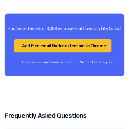
Find tested emails of 3,088 employees at Coventry City Council
Add free email finder extension to Chrome
50 free verified emails every month
No credit card required
Frequently Asked Questions