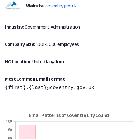
Website:
coventry.gov.uk
Industry:
Government Administration
Company Size:
1001-5000 employees
HQ Location:
United Kingdom
Most Common Email Format:
{first}.{last}@coventry.gov.uk