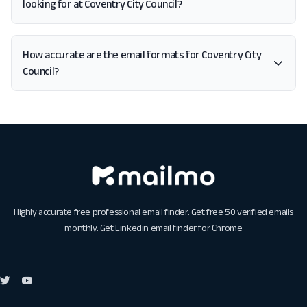
looking for at Coventry City Council?
How accurate are the email formats for Coventry City
Council?
Highly accurate free professional email finder. Get free 50 verified emails
monthly. Get
Linkedin email finder for Chrome