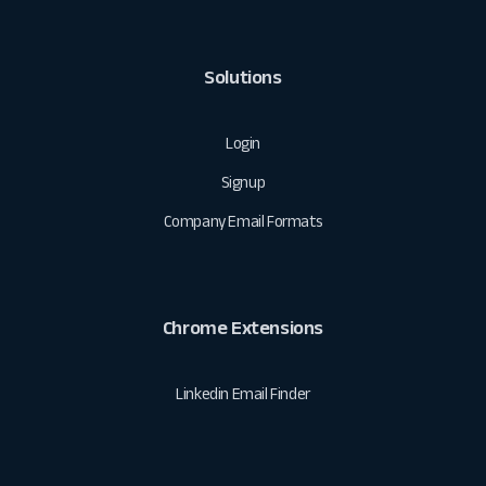
Solutions
Login
Signup
Company Email Formats
Chrome Extensions
Linkedin Email Finder