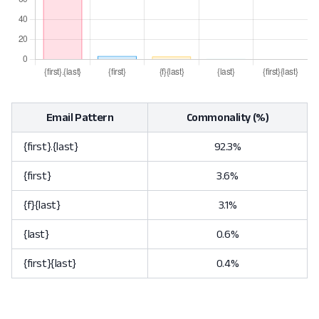
Email Pattern
Commonality (%)
{first}.{last}
92.3%
{first}
3.6%
{f}{last}
3.1%
{last}
0.6%
{first}{last}
0.4%