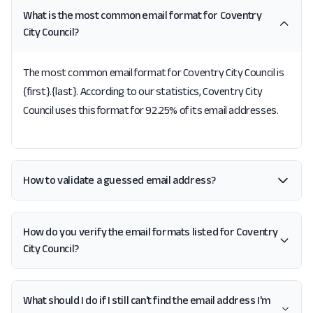
What is the most common email format for Coventry
City Council?
The most common email format for Coventry City Council is
{first}.{last}. According to our statistics, Coventry City
Council uses this format for 92.25% of its email addresses.
How to validate a guessed email address?
How do you verify the email formats listed for Coventry
City Council?
What should I do if I still can't find the email address I'm