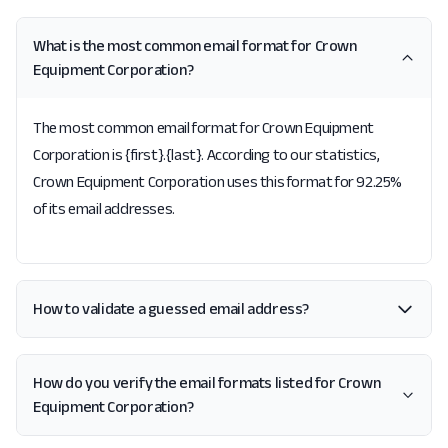
What is the most common email format for Crown
Equipment Corporation?
The most common email format for Crown Equipment
Corporation is {first}.{last}. According to our statistics,
Crown Equipment Corporation uses this format for 92.25%
of its email addresses.
How to validate a guessed email address?
How do you verify the email formats listed for Crown
Equipment Corporation?