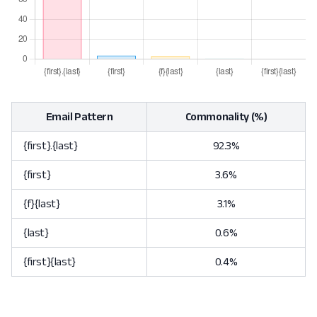
Email Pattern
Commonality (%)
{first}.{last}
92.3%
{first}
3.6%
{f}{last}
3.1%
{last}
0.6%
{first}{last}
0.4%