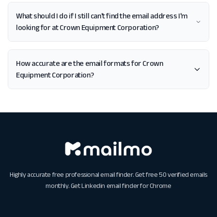
What should I do if I still can't find the email address I'm
looking for at Crown Equipment Corporation?
How accurate are the email formats for Crown
Equipment Corporation?
Highly accurate free professional email finder. Get free 50 verified emails
monthly. Get
Linkedin email finder for Chrome