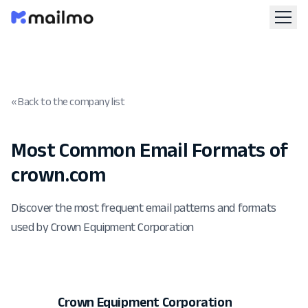
« Back to the company list
Most Common Email Formats of
crown.com
Discover the most frequent email patterns and formats
used by Crown Equipment Corporation
Crown Equipment Corporation