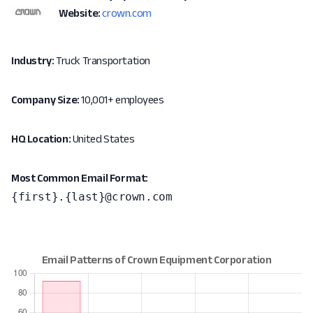
Website:
crown.com
Industry:
Truck Transportation
Company Size:
10,001+ employees
HQ Location:
United States
Most Common Email Format:
{first}.{last}@crown.com