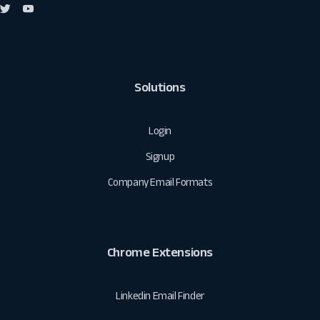
Solutions
Login
Signup
Company Email Formats
Chrome Extensions
Linkedin Email Finder