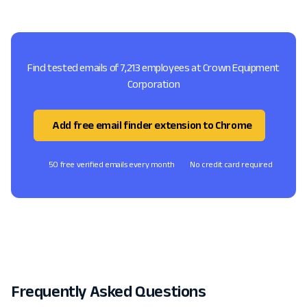
Find tested emails of 7,213 employees at Crown Equipment
Corporation
Add free email finder extension to Chrome
50 free verified emails every month
No credit card required
Frequently Asked Questions