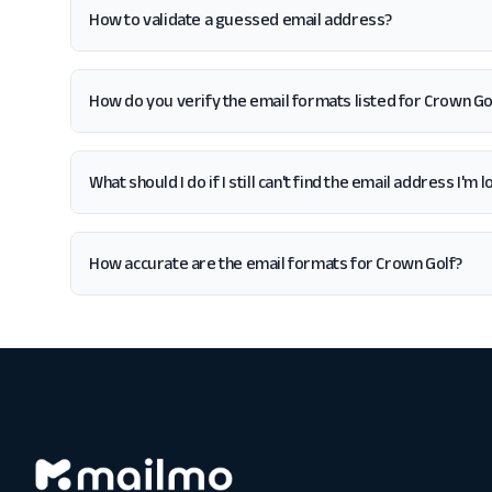
How to validate a guessed email address?
How do you verify the email formats listed for Crown Go
What should I do if I still can't find the email address I'm
How accurate are the email formats for Crown Golf?