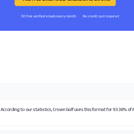
50 free verified emails every month
No credit card required
According to our statistics, Crown Golf uses this format for 93.38% of 