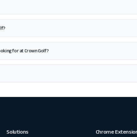
lf?
 looking for at Crown Golf?
Solutions
Chrome Extensio