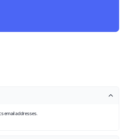
its email addresses.