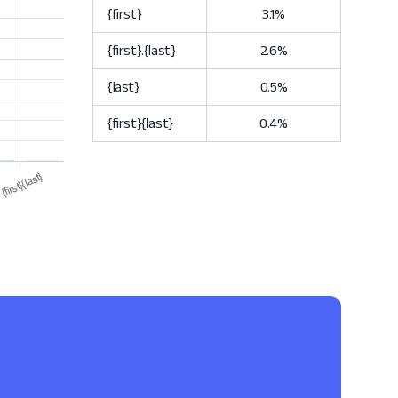
{first}
3.1%
{first}.{last}
2.6%
{last}
0.5%
{first}{last}
0.4%