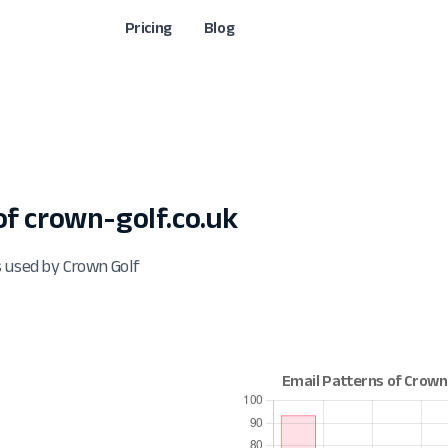
Pricing
Blog
f crown-golf.co.uk
s used by Crown Golf