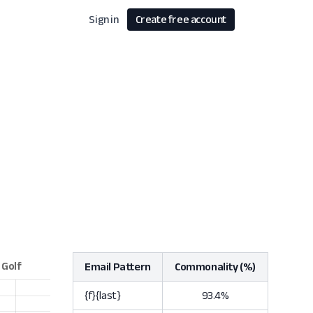
Sign in
Create free account
Email Pattern
Commonality (%)
{f}{last}
93.4%