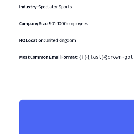
Industry:
Spectator Sports
Company Size:
501-1000 employees
HQ Location:
United Kingdom
{f}{last}@crown-gol
Most Common Email Format: