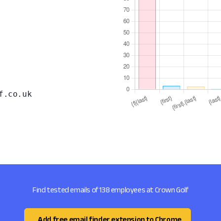
f.co.uk
Find tested emails of 138 employees at Crown Golf
Add free email finder extension to Chrome