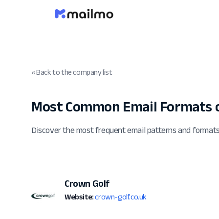
« Back to the company list
Most Common Email Formats o
Discover the most frequent email patterns and format
Crown Golf
Website:
crown-golf.co.uk