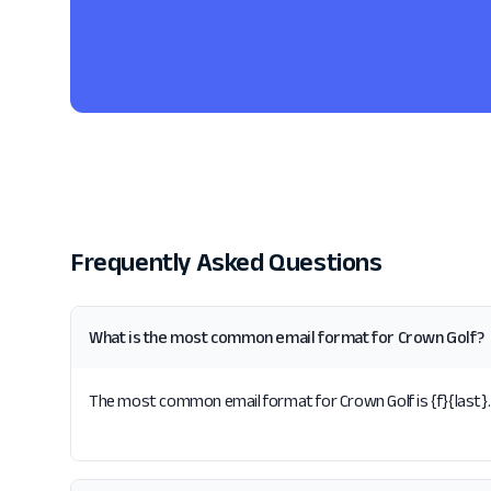
Frequently Asked Questions
What is the most common email format for Crown Golf?
The most common email format for Crown Golf is {f}{last}. 