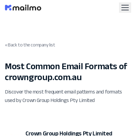
« Back to the company list
Most Common Email Formats of
crowngroup.com.au
Discover the most frequent email patterns and formats
used by Crown Group Holdings Pty Limited
Crown Group Holdings Pty Limited