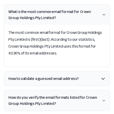
What is the most common email format for Crown
Group Holdings Pty Limited?
The most common email format for Crown Group Holdings
Pty Limited is {first}{last}. According to our statistics,
Crown Group Holdings Pty Limited uses this format for
43.36% of its email addresses.
How to validate a guessed email address?
How do you verify the email formats listed for Crown
Group Holdings Pty Limited?