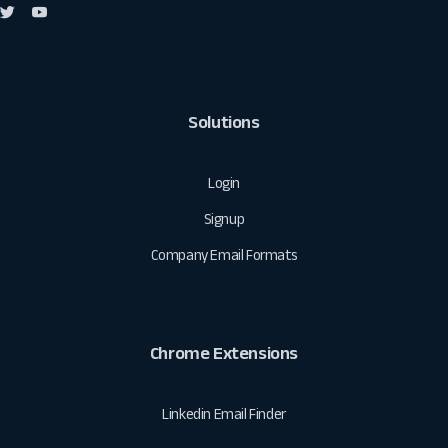
Solutions
Login
Signup
Company Email Formats
Chrome Extensions
Linkedin Email Finder