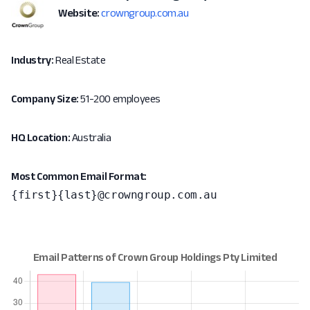
Website:
crowngroup.com.au
Industry:
Real Estate
Company Size:
51-200 employees
HQ Location:
Australia
Most Common Email Format:
{first}{last}@crowngroup.com.au