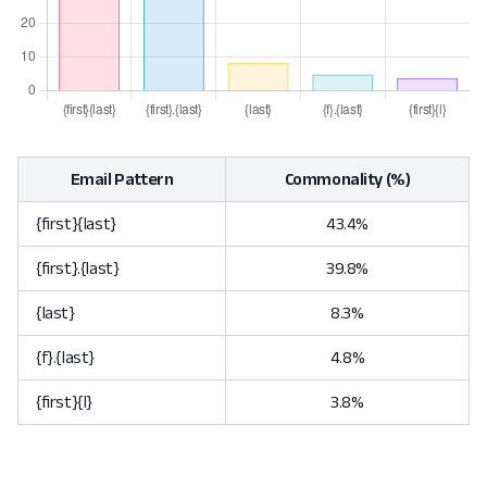
Email Pattern
Commonality (%)
{first}{last}
43.4%
{first}.{last}
39.8%
{last}
8.3%
{f}.{last}
4.8%
{first}{l}
3.8%