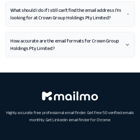
What should I do if I still can't find the email address I'm
looking for at Crown Group Holdings Pty Limited?
How accurate are the email formats for Crown Group
Holdings Pty Limited?
Highly accurate free professional email finder. Get free 50 verified emails
monthly. Get
Linkedin email finder for Chrome