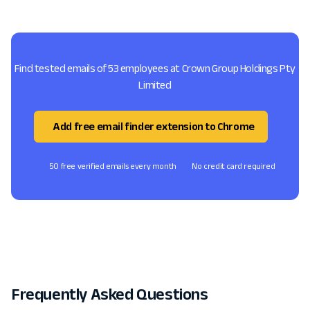
Find tested emails of 53 employees at Crown Group Holdings Pty
Limited
Add free email finder extension to Chrome
50 free verified emails every month
No credit card required
Frequently Asked Questions