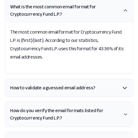
What is the most common email format for
Cryptocurrency Fund L.P.?
The most common email format for Cryptocurrency Fund
L.P. is {first}{last}. According to our statistics,
Cryptocurrency Fund L.P. uses this format for 43.36% of its
email addresses.
How to validate a guessed email address?
How do you verify the email formats listed for
Cryptocurrency Fund L.P.?