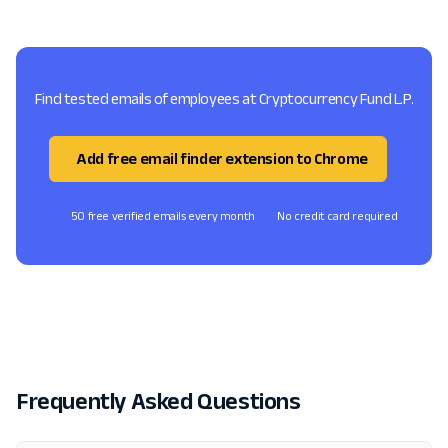
Find tested emails of employees at Cryptocurrency Fund L.P.
Add free email finder extension to Chrome
50 free verified emails every month
No credit card required
Frequently Asked Questions