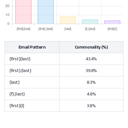
Email Pattern
Commonality (%)
{first}{last}
43.4%
{first}.{last}
39.8%
{last}
8.3%
{f}.{last}
4.8%
{first}{l}
3.8%