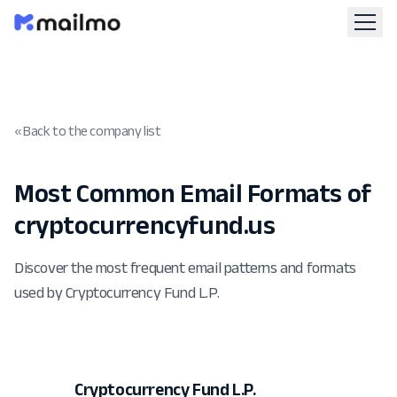
« Back to the company list
Most Common Email Formats of
cryptocurrencyfund.us
Discover the most frequent email patterns and formats
used by Cryptocurrency Fund L.P.
Cryptocurrency Fund L.P.