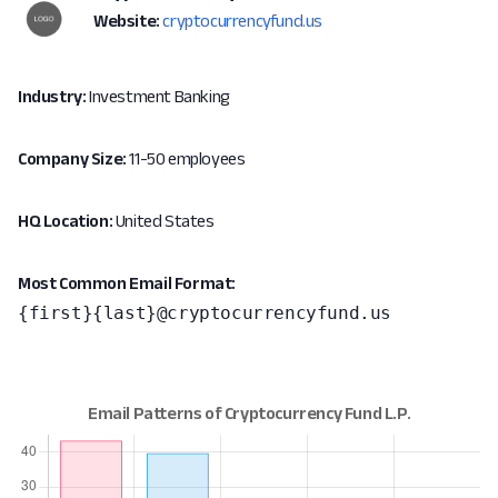
Website:
cryptocurrencyfund.us
Industry:
Investment Banking
Company Size:
11-50 employees
HQ Location:
United States
Most Common Email Format:
{first}{last}@cryptocurrencyfund.us