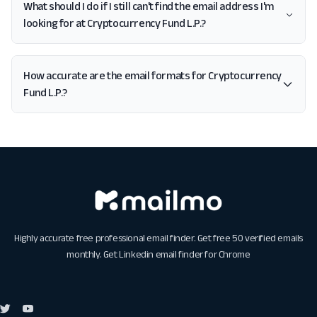
What should I do if I still can't find the email address I'm
looking for at Cryptocurrency Fund L.P.?
How accurate are the email formats for Cryptocurrency
Fund L.P.?
Highly accurate free professional email finder. Get free 50 verified emails
monthly. Get
Linkedin email finder for Chrome