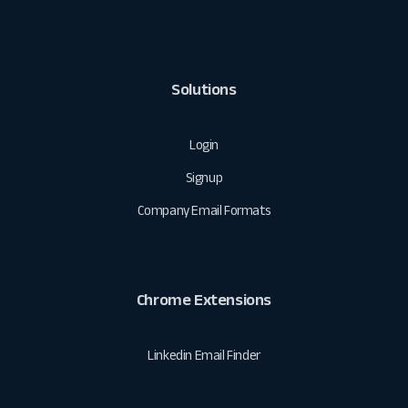
Solutions
Login
Signup
Company Email Formats
Chrome Extensions
Linkedin Email Finder