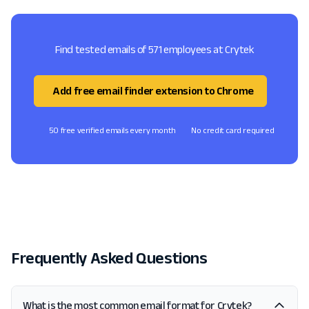
Find tested emails of 571 employees at Crytek
Add free email finder extension to Chrome
50 free verified emails every month
No credit card required
Frequently Asked Questions
What is the most common email format for Crytek?