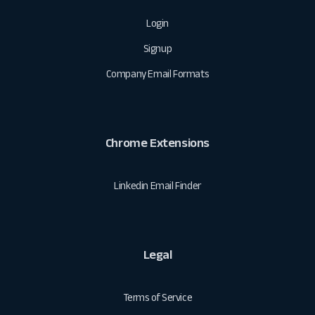
Login
Signup
Company Email Formats
Chrome Extensions
Linkedin Email Finder
Legal
Terms of Service