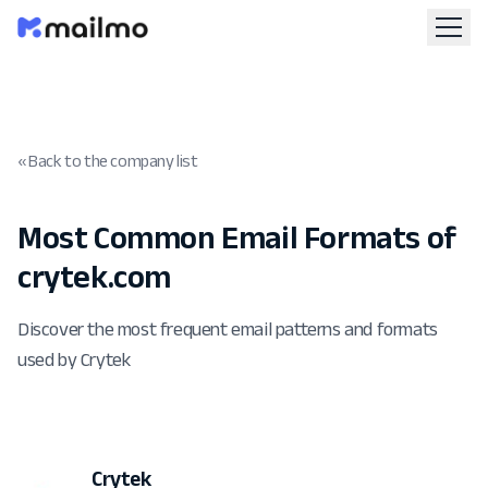
« Back to the company list
Most Common Email Formats of
crytek.com
Discover the most frequent email patterns and formats
used by Crytek
Crytek