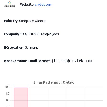
Website:
crytek.com
Industry:
Computer Games
Company Size:
501-1000 employees
HQ Location:
Germany
{first}@crytek.com
Most Common Email Format: