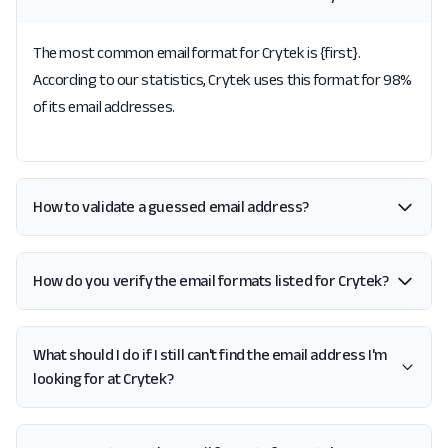
The most common email format for Crytek is {first}.
According to our statistics, Crytek uses this format for 98%
of its email addresses.
How to validate a guessed email address?
How do you verify the email formats listed for Crytek?
What should I do if I still can't find the email address I'm
looking for at Crytek?