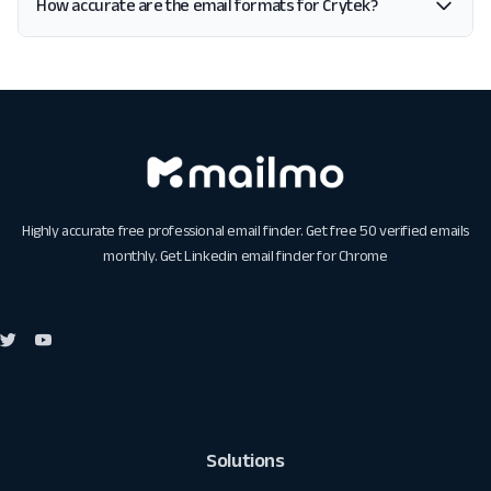
How accurate are the email formats for Crytek?
Highly accurate free professional email finder. Get free 50 verified emails
monthly. Get
Linkedin email finder for Chrome
Solutions