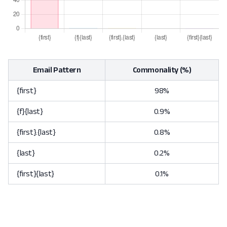
Email Pattern
Commonality (%)
{first}
98%
{f}{last}
0.9%
{first}.{last}
0.8%
{last}
0.2%
{first}{last}
0.1%