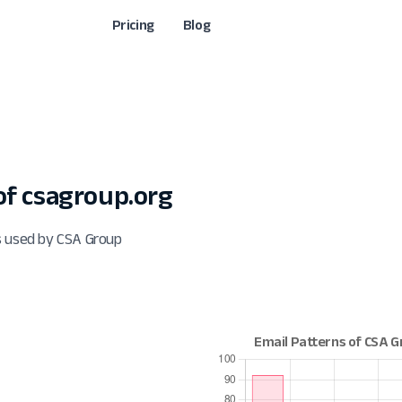
Pricing
Blog
f csagroup.org
s used by CSA Group