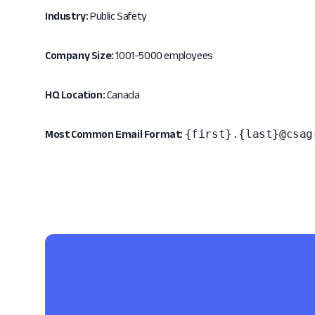
Industry:
Public Safety
Company Size:
1001-5000 employees
HQ Location:
Canada
{first}.{last}@csag
Most Common Email Format: