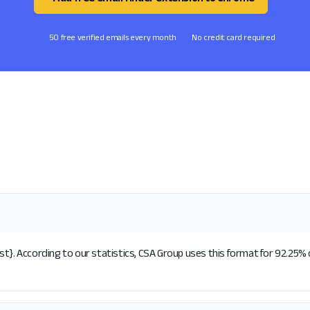
50 free verified emails every month
No credit card required
t}. According to our statistics, CSA Group uses this format for 92.25% 