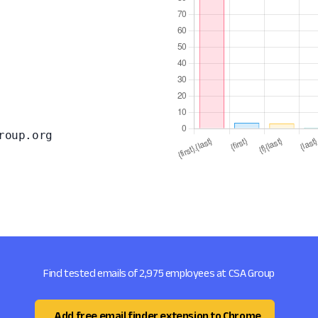
roup.org
Find tested emails of 2,975 employees at CSA Group
Add free email finder extension to Chrome