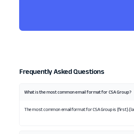
Frequently Asked Questions
What is the most common email format for CSA Group?
The most common email format for CSA Group is {first}.{las