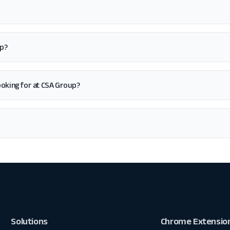
up?
 looking for at CSA Group?
Solutions
Chrome Extensio