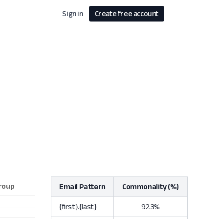
Sign in
Create free account
Email Pattern
Commonality (%)
{first}.{last}
92.3%