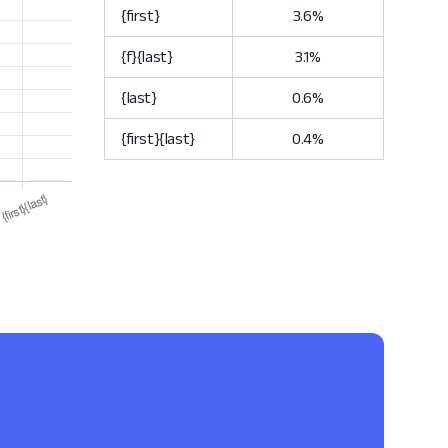
{first}
3.6%
{f}{last}
3.1%
{last}
0.6%
{first}{last}
0.4%