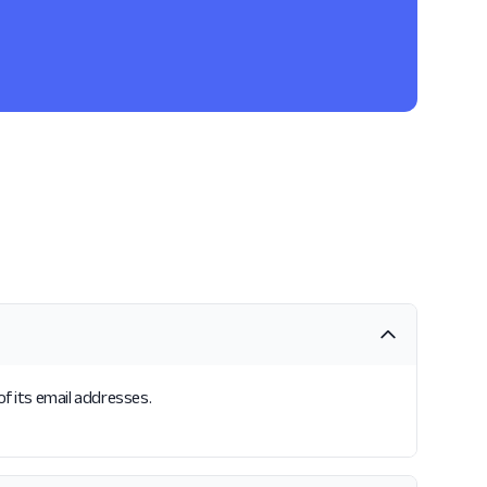
of its email addresses.