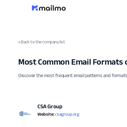
« Back to the company list
Most Common Email Formats o
Discover the most frequent email patterns and format
CSA Group
Website:
csagroup.org