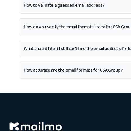
How to validate a guessed email address?
How do you verify the email formats listed for CSA Gro
What should I do if I still can't find the email address I'm
How accurate are the email formats for CSA Group?