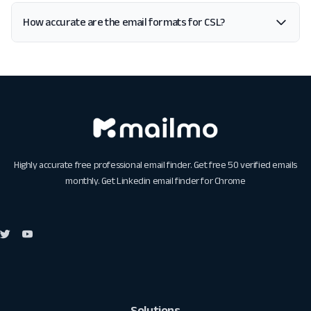
How accurate are the email formats for CSL?
Highly accurate free professional email finder. Get free 50 verified emails
monthly. Get
Linkedin email finder for Chrome
Solutions