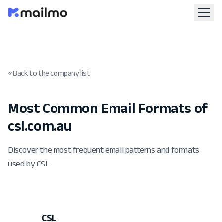
« Back to the company list
Most Common Email Formats of
csl.com.au
Discover the most frequent email patterns and formats
used by CSL
CSL