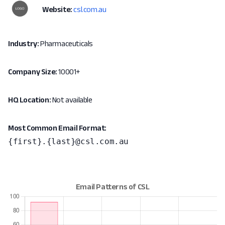
Website:
csl.com.au
Industry:
Pharmaceuticals
Company Size:
10001+
HQ Location:
Not available
Most Common Email Format:
{first}.{last}@csl.com.au