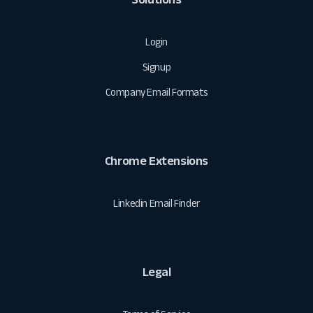
Login
Signup
Company Email Formats
Chrome Extensions
Linkedin Email Finder
Legal