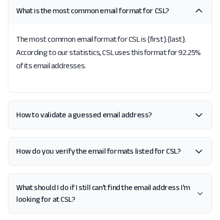
What is the most common email format for CSL?
The most common email format for CSL is {first}.{last}.
According to our statistics, CSL uses this format for 92.25%
of its email addresses.
How to validate a guessed email address?
How do you verify the email formats listed for CSL?
What should I do if I still can't find the email address I'm
looking for at CSL?