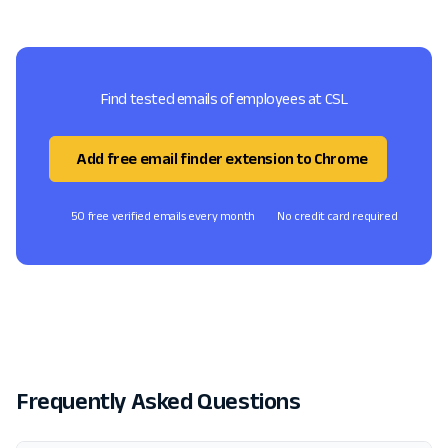
Find tested emails of employees at CSL
Add free email finder extension to Chrome
50 free verified emails every month
No credit card required
Frequently Asked Questions