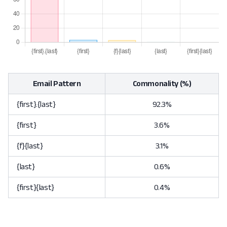
Email Pattern
Commonality (%)
{first}.{last}
92.3%
{first}
3.6%
{f}{last}
3.1%
{last}
0.6%
{first}{last}
0.4%