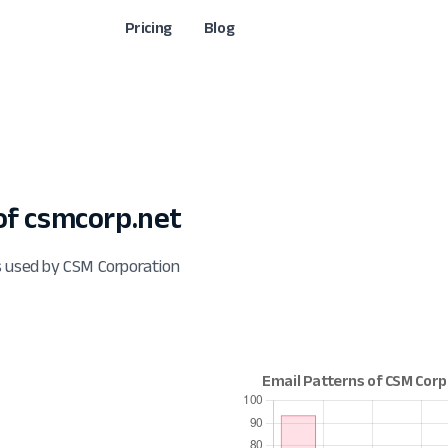
Pricing
Blog
f csmcorp.net
s used by CSM Corporation