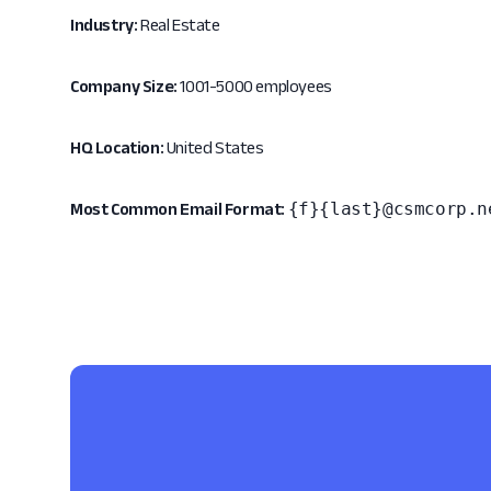
Industry:
Real Estate
Company Size:
1001-5000 employees
HQ Location:
United States
{f}{last}@csmcorp.n
Most Common Email Format: