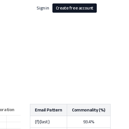
Sign in
Create free account
Email Pattern
Commonality (%)
{f}{last}
93.4%