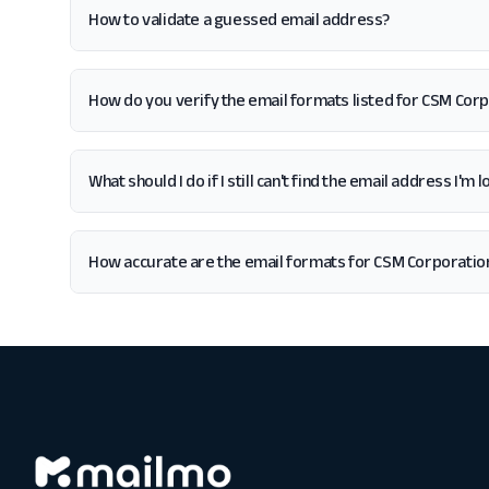
How to validate a guessed email address?
How do you verify the email formats listed for CSM Cor
What should I do if I still can't find the email address I'
How accurate are the email formats for CSM Corporatio