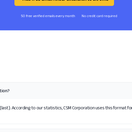
50 free verified emails every month
No credit card required
tion?
ast}. According to our statistics, CSM Corporation uses this format for