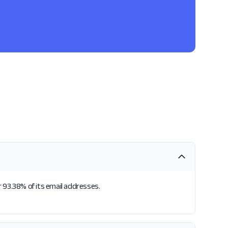
 93.38% of its email addresses.