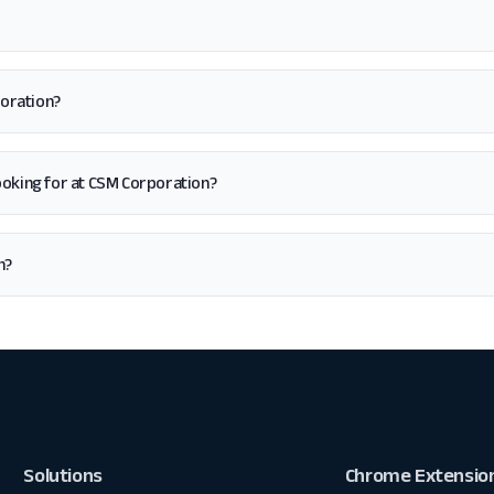
poration?
m looking for at CSM Corporation?
n?
Solutions
Chrome Extensio