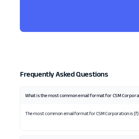
Frequently Asked Questions
What is the most common email format for CSM Corpora
The most common email format for CSM Corporation is {f}{l