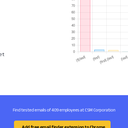
et
Find tested emails of 409 employees at CSM Corporation
Add free email finder extension to Chrome