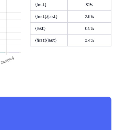
{first}
3.1%
{first}.{last}
2.6%
{last}
0.5%
{first}{last}
0.4%