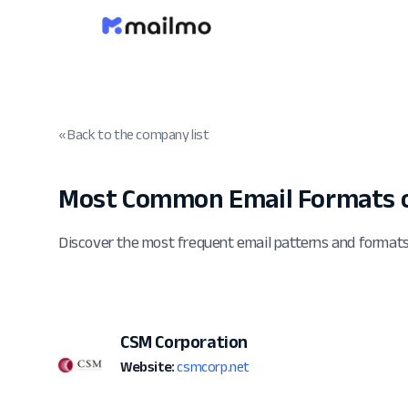
« Back to the company list
Most Common Email Formats o
Discover the most frequent email patterns and format
CSM Corporation
Website:
csmcorp.net