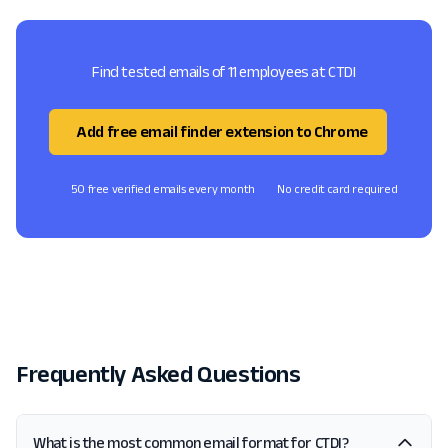
Find tested emails of 11 employees at CTDI
Add free email finder extension to Chrome
50 free verified emails every month
No credit card required
Frequently Asked Questions
What is the most common email format for CTDI?