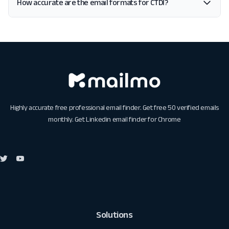
How accurate are the email formats for CTDI?
Highly accurate free professional email finder. Get free 50 verified emails
monthly. Get
Linkedin email finder for Chrome
Solutions