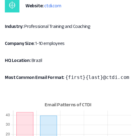
Website:
ctdi.com
Industry:
Professional Training and Coaching
Company Size:
1-10 employees
HQ Location:
Brazil
{first}{last}@ctdi.com
Most Common Email Format: