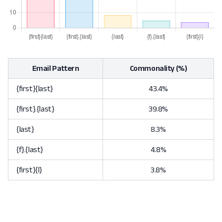
Email Pattern
Commonality (%)
{first}{last}
43.4%
{first}.{last}
39.8%
{last}
8.3%
{f}.{last}
4.8%
{first}{l}
3.8%