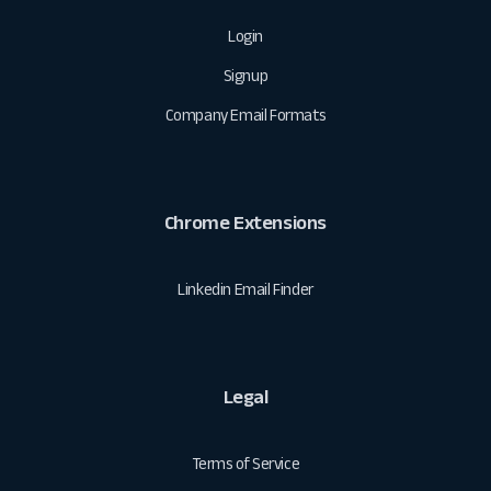
Login
Signup
Company Email Formats
Chrome Extensions
Linkedin Email Finder
Legal
Terms of Service