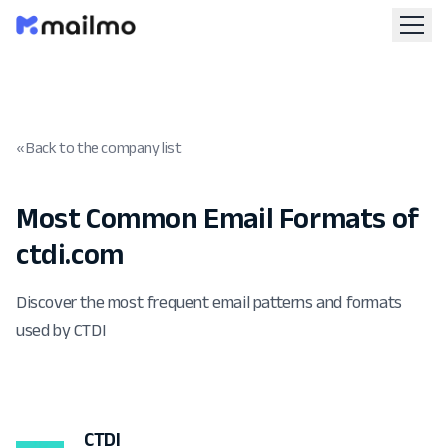
« Back to the company list
Most Common Email Formats of
ctdi.com
Discover the most frequent email patterns and formats
used by CTDI
CTDI