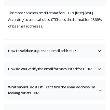
The most common email format for CTDI is {first}{last}.
According to our statistics, CTDI uses this format for 43.36%
of its email addresses.
How to validate a guessed email address?
How do you verify the email formats listed for CTDI?
What should I do if I still can't find the email address I'm
looking for at CTDI?