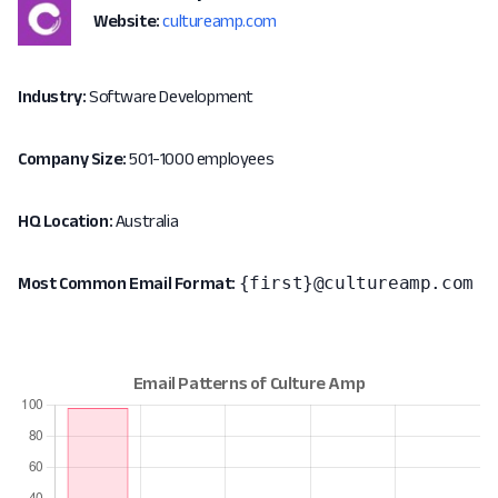
Website:
cultureamp.com
Industry:
Software Development
Company Size:
501-1000 employees
HQ Location:
Australia
{first}@cultureamp.com
Most Common Email Format: