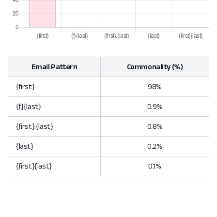
Email Pattern
Commonality (%)
{first}
98%
{f}{last}
0.9%
{first}.{last}
0.8%
{last}
0.2%
{first}{last}
0.1%