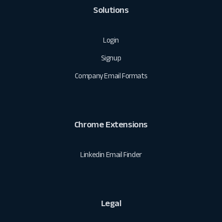
Solutions
Login
Signup
Company Email Formats
Chrome Extensions
Linkedin Email Finder
Legal