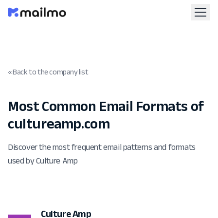
« Back to the company list
Most Common Email Formats of
cultureamp.com
Discover the most frequent email patterns and formats
used by Culture Amp
Culture Amp