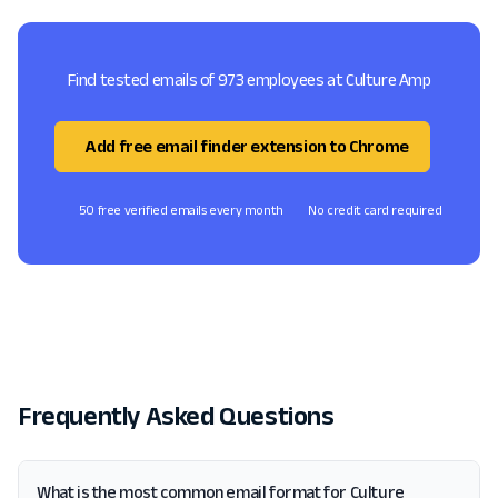
Find tested emails of 973 employees at Culture Amp
Add free email finder extension to Chrome
50 free verified emails every month
No credit card required
Frequently Asked Questions
What is the most common email format for Culture