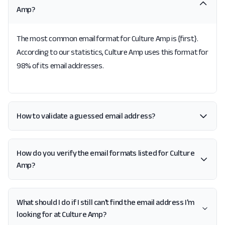
Amp?
The most common email format for Culture Amp is {first}.
According to our statistics, Culture Amp uses this format for
98% of its email addresses.
How to validate a guessed email address?
How do you verify the email formats listed for Culture
Amp?
What should I do if I still can't find the email address I'm
looking for at Culture Amp?