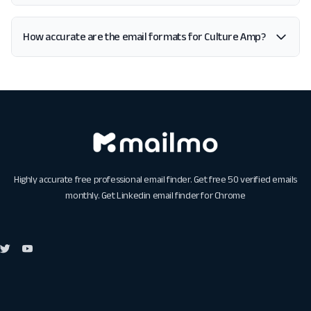
How accurate are the email formats for Culture Amp?
Highly accurate free professional email finder. Get free 50 verified emails
monthly. Get
Linkedin email finder for Chrome