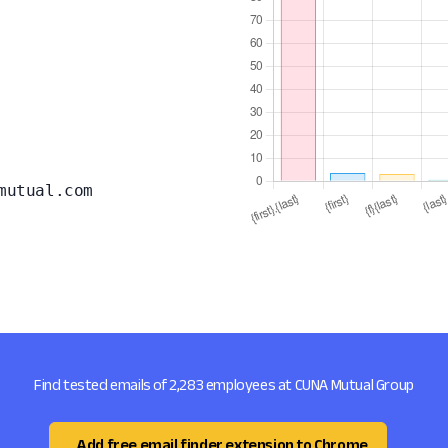
mutual.com
Find tested emails of 2,283 employees at CUNA Mutual Group
Add free email finder extension to Chrome