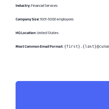
Industry:
Financial Services
Company Size:
1001-5000 employees
HQ Location:
United States
{first}.{last}@cuna
Most Common Email Format: