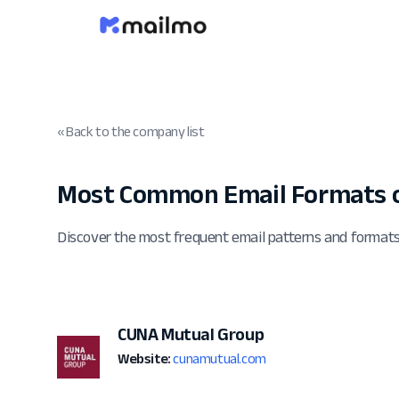
« Back to the company list
Most Common Email Formats 
Discover the most frequent email patterns and forma
CUNA Mutual Group
Website:
cunamutual.com