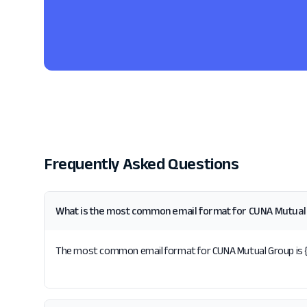
Frequently Asked Questions
What is the most common email format for CUNA Mutual
The most common email format for CUNA Mutual Group is {fir