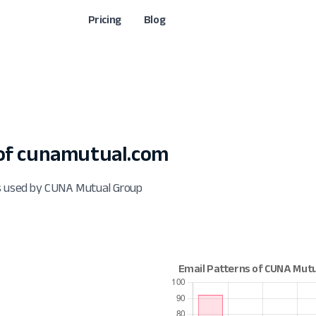
Pricing
Blog
of cunamutual.com
ts used by CUNA Mutual Group