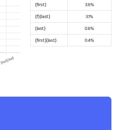
{first}
3.6%
{f}{last}
3.1%
{last}
0.6%
{first}{last}
0.4%