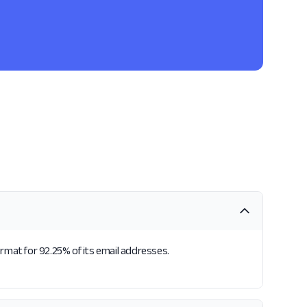
ormat for 92.25% of its email addresses.