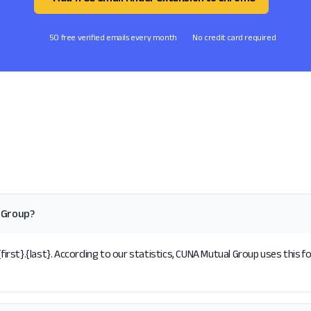
50 free verified emails every month
No credit card required
 Group?
st}.{last}. According to our statistics, CUNA Mutual Group uses this f