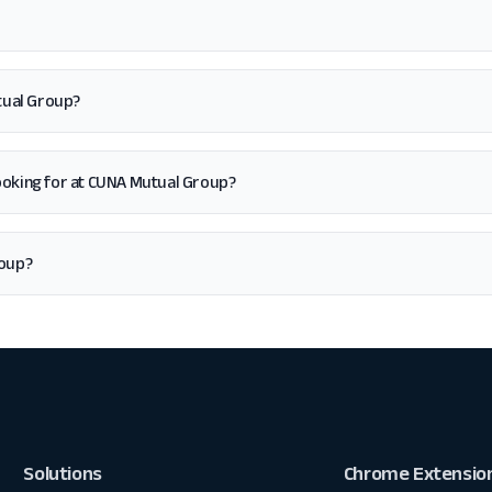
tual Group?
m looking for at CUNA Mutual Group?
roup?
Solutions
Chrome Extensio