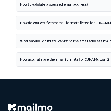
How to validate a guessed email address?
How do you verify the email formats listed for CUNA Mu
What should I do if I still can't find the email address I'
How accurate are the email formats for CUNA Mutual G