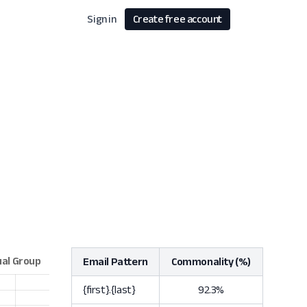
Sign in
Create free account
Email Pattern
Commonality (%)
{first}.{last}
92.3%