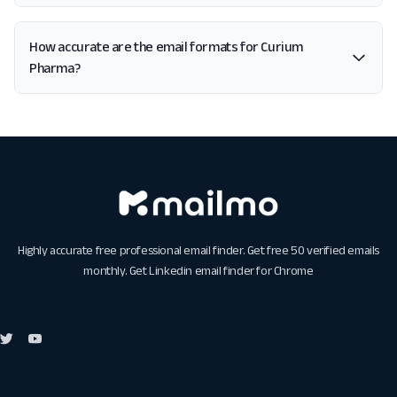
How accurate are the email formats for Curium
Pharma?
Highly accurate free professional email finder. Get free 50 verified emails
monthly. Get
Linkedin email finder for Chrome