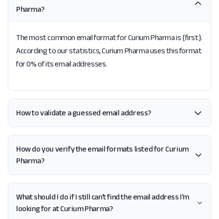
Pharma?
The most common email format for Curium Pharma is {first}.
According to our statistics, Curium Pharma uses this format
for 0% of its email addresses.
How to validate a guessed email address?
How do you verify the email formats listed for Curium
Pharma?
What should I do if I still can't find the email address I'm
looking for at Curium Pharma?