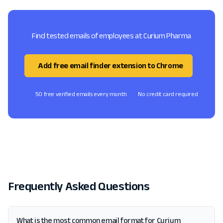
Find tested emails of employees at Curium Pharma
Add free email finder extension to Chrome
50 free verified emails every month
No credit card required
Frequently Asked Questions
What is the most common email format for Curium