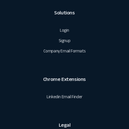
Solutions
Login
Signup
Company Email Formats
Chrome Extensions
Linkedin Email Finder
Legal