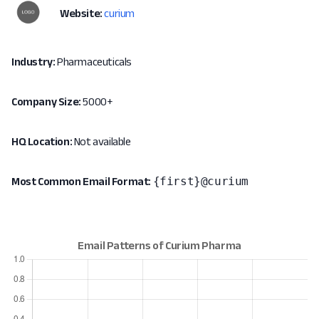
Website:
curium
Industry:
Pharmaceuticals
Company Size:
5000+
HQ Location:
Not available
{first}@curium
Most Common Email Format: