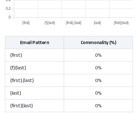
Email Pattern
Commonality (%)
{first}
0%
{f}{last}
0%
{first}.{last}
0%
{last}
0%
{first}{last}
0%