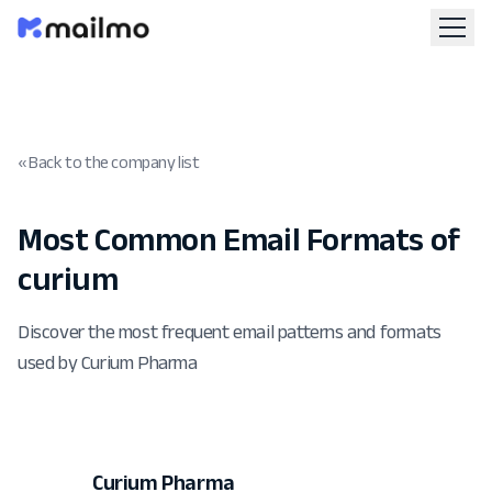
« Back to the company list
Most Common Email Formats of
curium
Discover the most frequent email patterns and formats
used by Curium Pharma
Curium Pharma