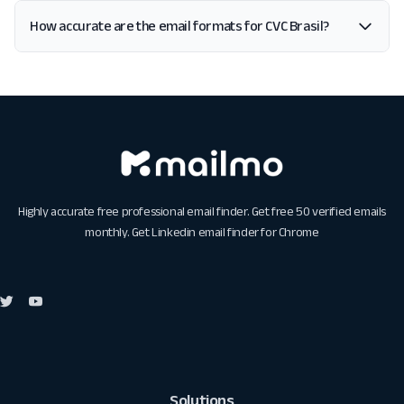
How accurate are the email formats for CVC Brasil?
Highly accurate free professional email finder. Get free 50 verified emails
monthly. Get
Linkedin email finder for Chrome
Solutions