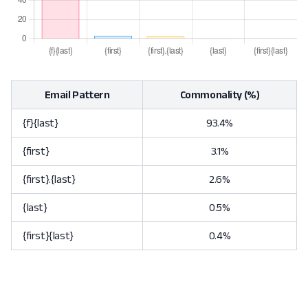
Email Pattern
Commonality (%)
{f}{last}
93.4%
{first}
3.1%
{first}.{last}
2.6%
{last}
0.5%
{first}{last}
0.4%