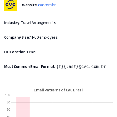
Website:
cvc.com.br
Industry:
Travel Arrangements
Company Size:
11-50 employees
HQ Location:
Brazil
{f}{last}@cvc.com.br
Most Common Email Format: