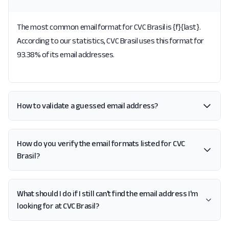
The most common email format for CVC Brasil is {f}{last}.
According to our statistics, CVC Brasil uses this format for
93.38% of its email addresses.
How to validate a guessed email address?
How do you verify the email formats listed for CVC
Brasil?
What should I do if I still can't find the email address I'm
looking for at CVC Brasil?