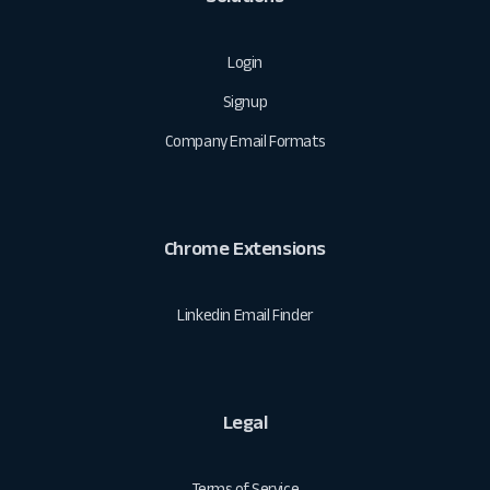
Login
Signup
Company Email Formats
Chrome Extensions
Linkedin Email Finder
Legal
Terms of Service