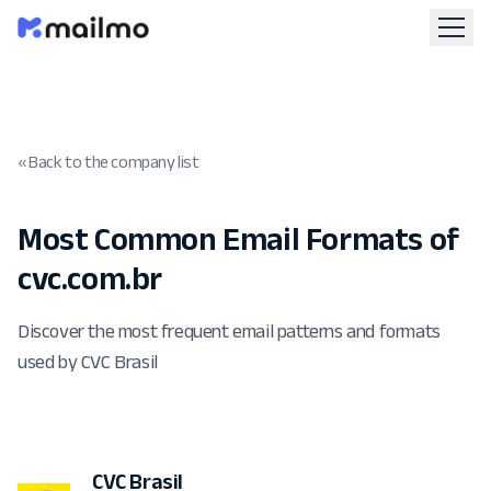
« Back to the company list
Most Common Email Formats of
cvc.com.br
Discover the most frequent email patterns and formats
used by CVC Brasil
CVC Brasil