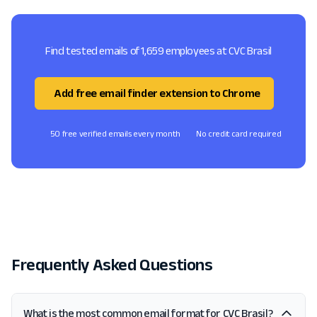
Find tested emails of 1,659 employees at CVC Brasil
Add free email finder extension to Chrome
50 free verified emails every month
No credit card required
Frequently Asked Questions
What is the most common email format for CVC Brasil?