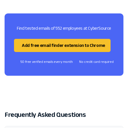
Find tested emails of 552 employees at CyberSource
Add free email finder extension to Chrome
50 free verified emails every month
No credit card required
Frequently Asked Questions