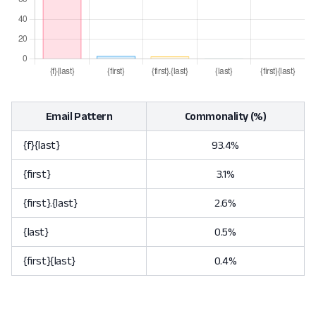
Email Pattern
Commonality (%)
{f}{last}
93.4%
{first}
3.1%
{first}.{last}
2.6%
{last}
0.5%
{first}{last}
0.4%