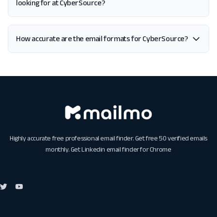
looking for at CyberSource?
How accurate are the email formats for CyberSource?
Highly accurate free professional email finder. Get free 50 verified emails
monthly. Get
Linkedin email finder for Chrome