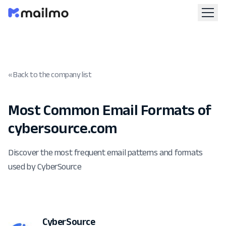
« Back to the company list
Most Common Email Formats of
cybersource.com
Discover the most frequent email patterns and formats
used by CyberSource
CyberSource