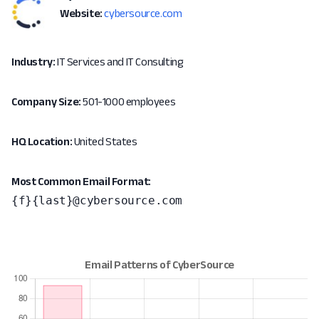
Website:
cybersource.com
Industry:
IT Services and IT Consulting
Company Size:
501-1000 employees
HQ Location:
United States
Most Common Email Format:
{f}{last}@cybersource.com