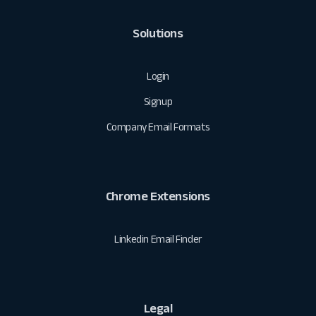
Solutions
Login
Signup
Company Email Formats
Chrome Extensions
Linkedin Email Finder
Legal