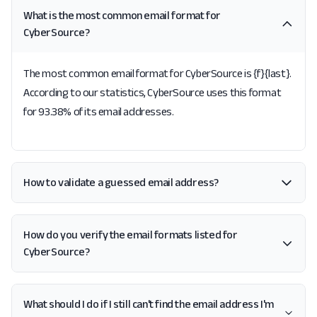
What is the most common email format for
CyberSource?
The most common email format for CyberSource is {f}{last}.
According to our statistics, CyberSource uses this format
for 93.38% of its email addresses.
How to validate a guessed email address?
How do you verify the email formats listed for
CyberSource?
What should I do if I still can't find the email address I'm