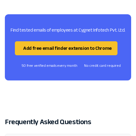
Find tested emails of employees at Cygnet Infotech Pvt. Ltd.
Add free email finder extension to Chrome
50 free verified emails every month
No credit card required
Frequently Asked Questions