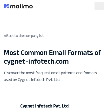
« Back to the company list
Most Common Email Formats of
cygnet-infotech.com
Discover the most frequent email patterns and formats
used by Cygnet Infotech Pvt. Ltd.
Cygnet Infotech Pvt. Ltd.