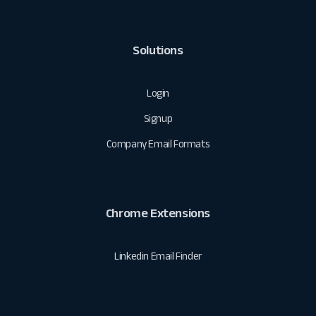
Solutions
Login
Signup
Company Email Formats
Chrome Extensions
Linkedin Email Finder