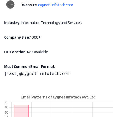
Website:
cygnet-infotech.com
Industry:
Information Technology and Services
Company Size:
1000+
HQ Location:
Not available
Most Common Email Format:
{last}@cygnet-infotech.com