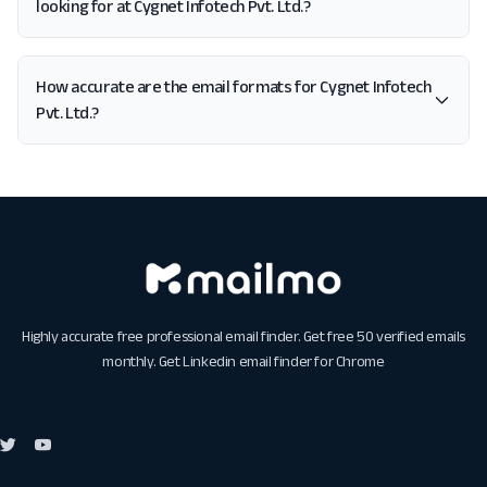
looking for at Cygnet Infotech Pvt. Ltd.?
How accurate are the email formats for Cygnet Infotech
Pvt. Ltd.?
Highly accurate free professional email finder. Get free 50 verified emails
monthly. Get
Linkedin email finder for Chrome