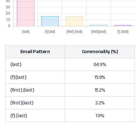
Email Pattern
Commonality (%)
{last}
64.9%
{f}{last}
15.9%
{first}.{last}
15.2%
{first}{last}
2.2%
{f}.{last}
1.9%