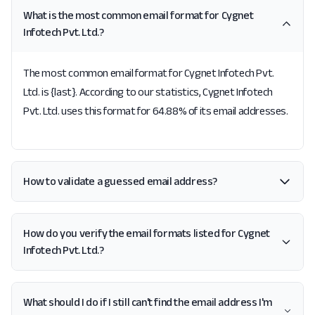
What is the most common email format for Cygnet
Infotech Pvt. Ltd.?
The most common email format for Cygnet Infotech Pvt.
Ltd. is {last}. According to our statistics, Cygnet Infotech
Pvt. Ltd. uses this format for 64.88% of its email addresses.
How to validate a guessed email address?
How do you verify the email formats listed for Cygnet
Infotech Pvt. Ltd.?
What should I do if I still can't find the email address I'm