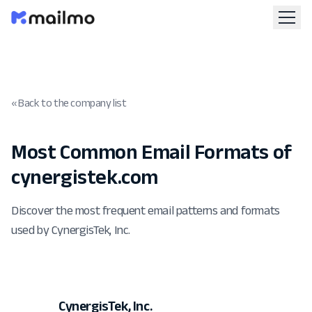
« Back to the company list
Most Common Email Formats of
cynergistek.com
Discover the most frequent email patterns and formats
used by CynergisTek, Inc.
CynergisTek, Inc.