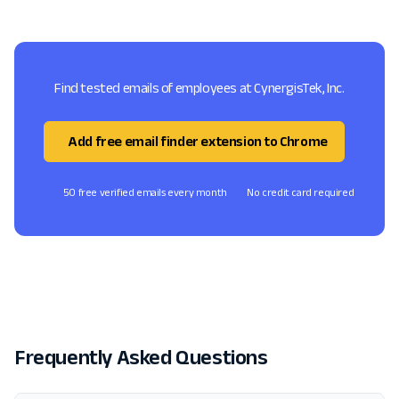
Find tested emails of employees at CynergisTek, Inc.
Add free email finder extension to Chrome
50 free verified emails every month
No credit card required
Frequently Asked Questions