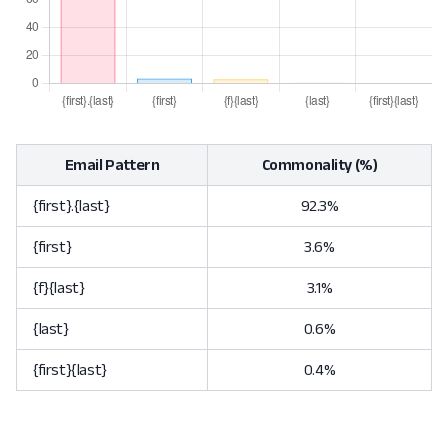
Email Pattern
Commonality (%)
{first}.{last}
92.3%
{first}
3.6%
{f}{last}
3.1%
{last}
0.6%
{first}{last}
0.4%