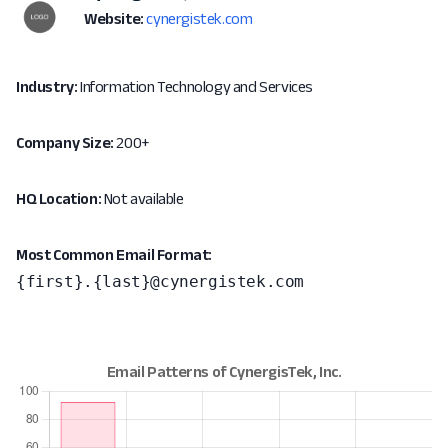
Website:
cynergistek.com
Industry:
Information Technology and Services
Company Size:
200+
HQ Location:
Not available
Most Common Email Format:
{first}.{last}@cynergistek.com