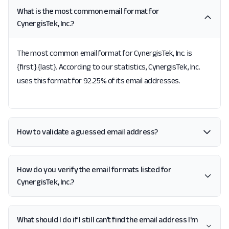
What is the most common email format for
CynergisTek, Inc.?
The most common email format for CynergisTek, Inc. is
{first}.{last}. According to our statistics, CynergisTek, Inc.
uses this format for 92.25% of its email addresses.
How to validate a guessed email address?
How do you verify the email formats listed for
CynergisTek, Inc.?
What should I do if I still can't find the email address I'm