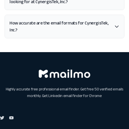
looking for at CynergisTek, Inc.?
How accurate are the email formats for CynergisTek,
Inc.?
Highly accurate free professional email finder. Get free 50 verified emails
monthly. Get
Linkedin email finder for Chrome