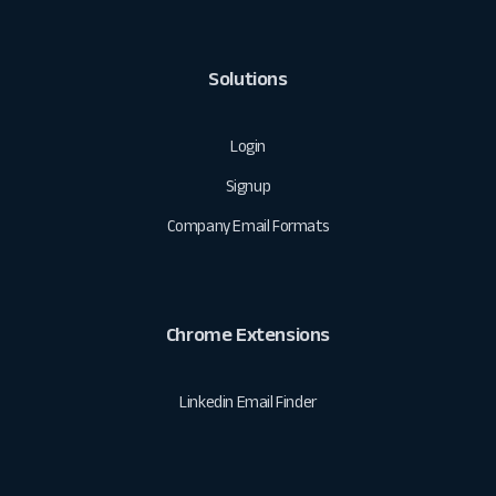
Solutions
Login
Signup
Company Email Formats
Chrome Extensions
Linkedin Email Finder