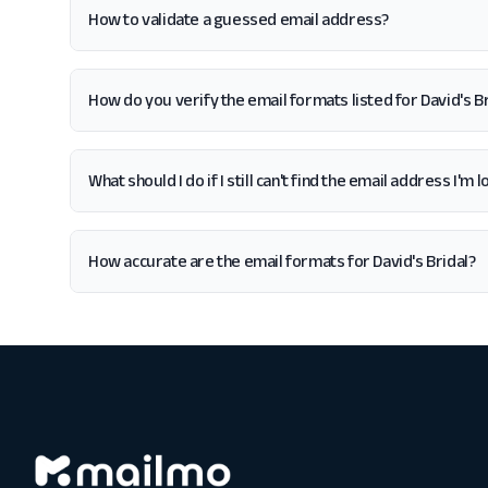
How to validate a guessed email address?
How do you verify the email formats listed for David's Br
What should I do if I still can't find the email address I'm 
How accurate are the email formats for David's Bridal?