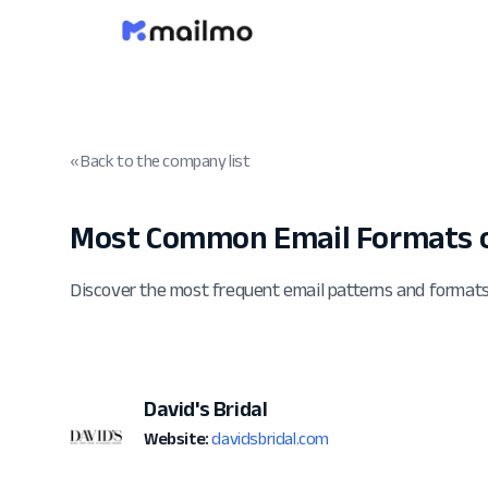
« Back to the company list
Most Common Email Formats o
Discover the most frequent email patterns and formats
David's Bridal
Website:
davidsbridal.com