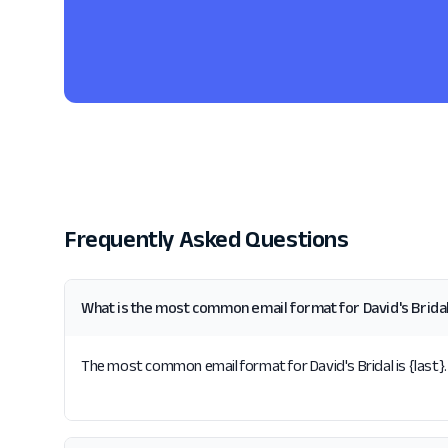
Frequently Asked Questions
What is the most common email format for David's Brida
The most common email format for David's Bridal is {last}. 