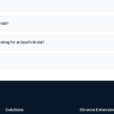
idal?
looking for at David's Bridal?
Solutions
Chrome Extensio