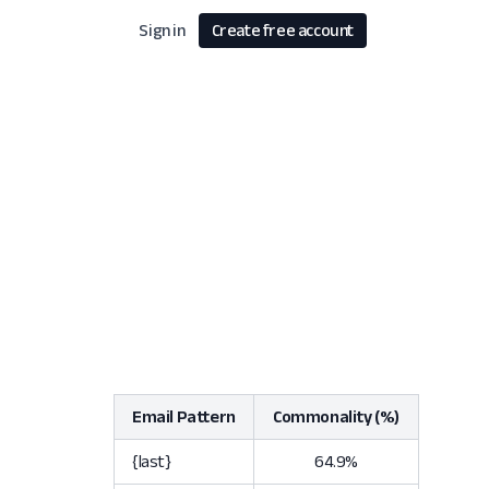
Sign in
Create free account
Email Pattern
Commonality (%)
{last}
64.9%