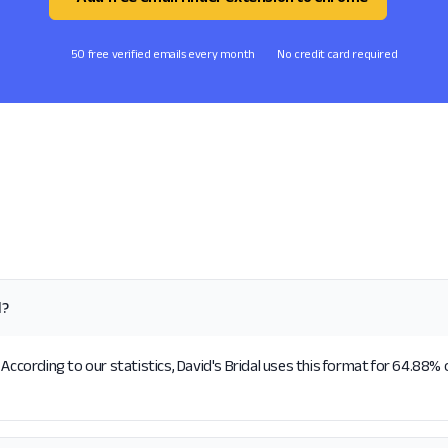
50 free verified emails every month
No credit card required
l?
According to our statistics, David's Bridal uses this format for 64.88% 