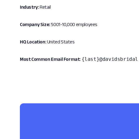
Industry:
Retail
Company Size:
5001-10,000 employees
HQ Location:
United States
{last}@davidsbridal
Most Common Email Format: