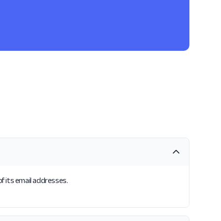
of its email addresses.