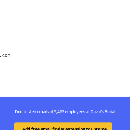
.com
Find tested emails of 5,463 employees at David's Bridal
Add free email finder extension to Chrome