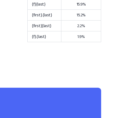
{f}{last}
15.9%
{first}.{last}
15.2%
{first}{last}
2.2%
{f}.{last}
1.9%