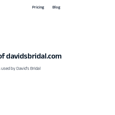
Pricing
Blog
f davidsbridal.com
 used by David's Bridal