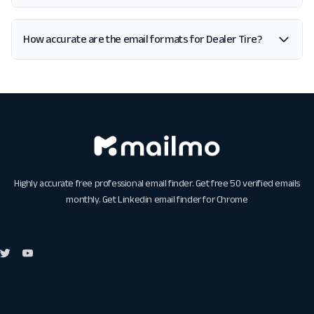
How accurate are the email formats for Dealer Tire?
Highly accurate free professional email finder. Get free 50 verified emails
monthly. Get
Linkedin email finder for Chrome