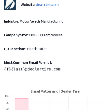
Website:
dealertire.com
Industry:
Motor Vehicle Manufacturing
Company Size:
1001-5000 employees
HQ Location:
United States
Most Common Email Format:
{f}{last}@dealertire.com