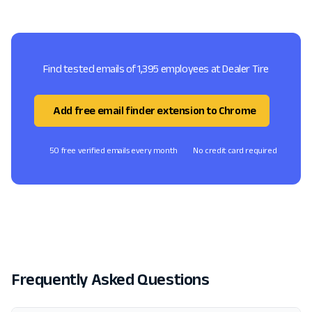
Find tested emails of 1,395 employees at Dealer Tire
Add free email finder extension to Chrome
50 free verified emails every month
No credit card required
Frequently Asked Questions