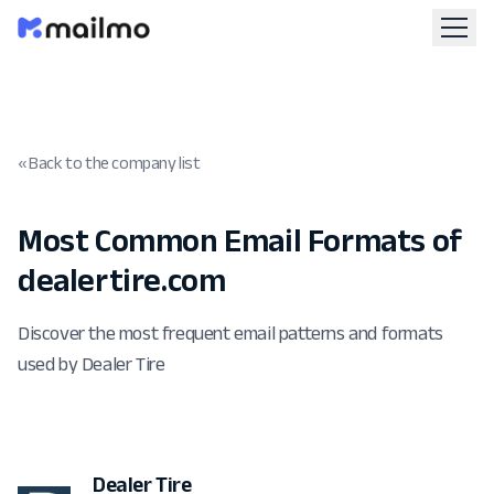
« Back to the company list
Most Common Email Formats of
dealertire.com
Discover the most frequent email patterns and formats
used by Dealer Tire
Dealer Tire