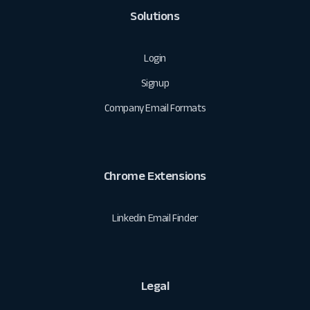
Solutions
Login
Signup
Company Email Formats
Chrome Extensions
Linkedin Email Finder
Legal