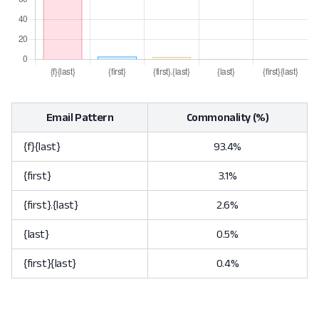
Email Pattern
Commonality (%)
{f}{last}
93.4%
{first}
3.1%
{first}.{last}
2.6%
{last}
0.5%
{first}{last}
0.4%