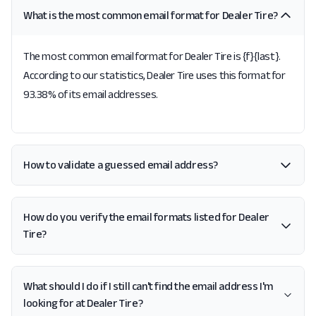
What is the most common email format for Dealer Tire?
The most common email format for Dealer Tire is {f}{last}.
According to our statistics, Dealer Tire uses this format for
93.38% of its email addresses.
How to validate a guessed email address?
How do you verify the email formats listed for Dealer
Tire?
What should I do if I still can't find the email address I'm
looking for at Dealer Tire?