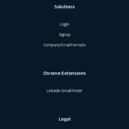
Solutions
Login
Signup
Company Email Formats
Chrome Extensions
Linkedin Email Finder
Legal