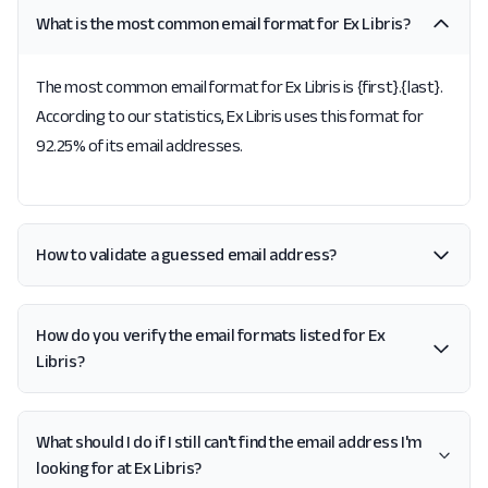
What is the most common email format for Ex Libris?
The most common email format for Ex Libris is {first}.{last}.
According to our statistics, Ex Libris uses this format for
92.25% of its email addresses.
How to validate a guessed email address?
How do you verify the email formats listed for Ex
Libris?
What should I do if I still can't find the email address I'm
looking for at Ex Libris?