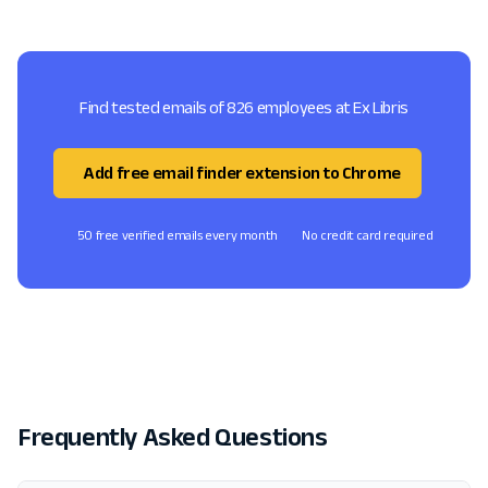
Find tested emails of 826 employees at Ex Libris
Add free email finder extension to Chrome
50 free verified emails every month
No credit card required
Frequently Asked Questions