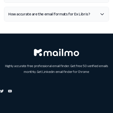
How accurate are the email formats for Ex Libris?
Highly accurate free professional email finder. Get free 50 verified emails
monthly. Get
Linkedin email finder for Chrome