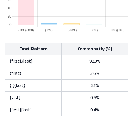
Email Pattern
Commonality (%)
{first}.{last}
92.3%
{first}
3.6%
{f}{last}
3.1%
{last}
0.6%
{first}{last}
0.4%