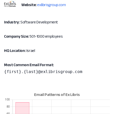
Website:
exlibrisgroup.com
Industry:
Software Development
Company Size:
501-1000 employees
HQ Location:
Israel
Most Common Email Format:
{first}.{last}@exlibrisgroup.com