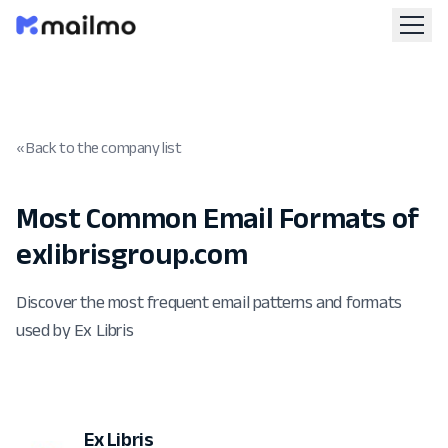
« Back to the company list
Most Common Email Formats of
exlibrisgroup.com
Discover the most frequent email patterns and formats
used by Ex Libris
Ex Libris