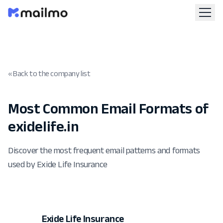
« Back to the company list
Most Common Email Formats of
exidelife.in
Discover the most frequent email patterns and formats
used by Exide Life Insurance
Exide Life Insurance