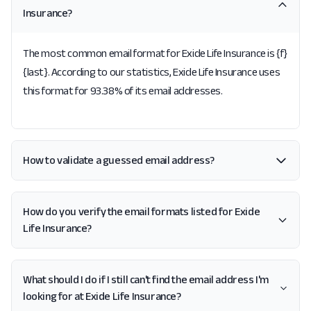
Insurance?
The most common email format for Exide Life Insurance is {f}
{last}. According to our statistics, Exide Life Insurance uses
this format for 93.38% of its email addresses.
How to validate a guessed email address?
How do you verify the email formats listed for Exide
Life Insurance?
What should I do if I still can't find the email address I'm
looking for at Exide Life Insurance?