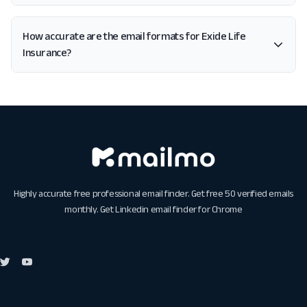
How accurate are the email formats for Exide Life
Insurance?
Highly accurate free professional email finder. Get free 50 verified emails
monthly. Get
Linkedin email finder for Chrome