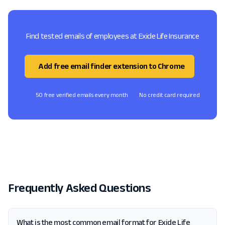
Find tested emails of employees at Exide Life Insurance
Add free email finder extension to Chrome
50 free verified emails every month
No credit card required
Frequently Asked Questions
What is the most common email format for Exide Life