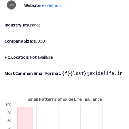
Website:
exidelife.in
Industry:
Insurance
Company Size:
10000+
HQ Location:
Not available
{f}{last}@exidelife.in
Most Common Email Format: