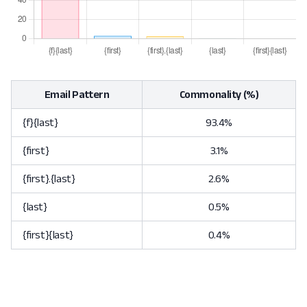
Email Pattern
Commonality (%)
{f}{last}
93.4%
{first}
3.1%
{first}.{last}
2.6%
{last}
0.5%
{first}{last}
0.4%