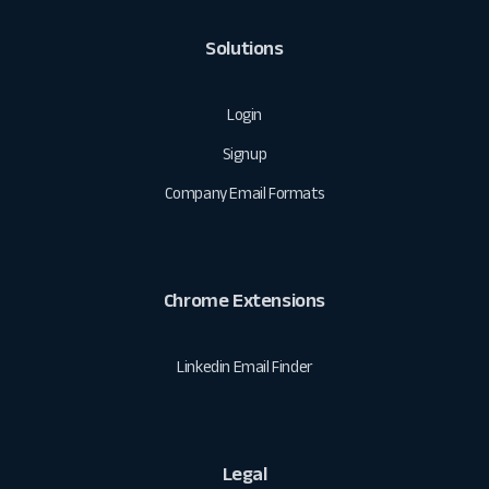
Solutions
Login
Signup
Company Email Formats
Chrome Extensions
Linkedin Email Finder
Legal