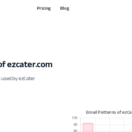
Pricing
Blog
f ezcater.com
s used by ezCater