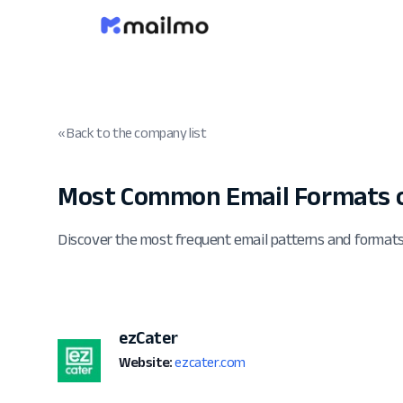
« Back to the company list
Most Common Email Formats o
Discover the most frequent email patterns and format
ezCater
Website:
ezcater.com