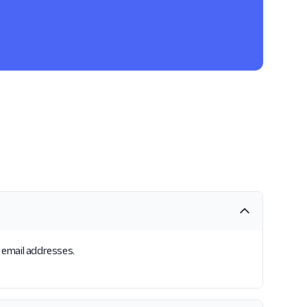
s email addresses.