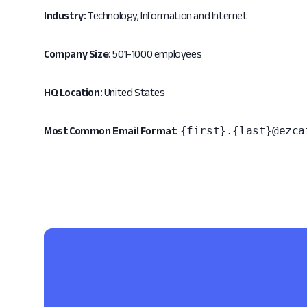
Industry:
Technology, Information and Internet
Company Size:
501-1000 employees
HQ Location:
United States
{first}.{last}@ezca
Most Common Email Format: