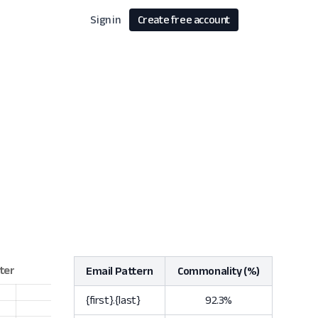
Sign in
Create free account
Email Pattern
Commonality (%)
{first}.{last}
92.3%