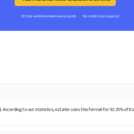
50 free verified emails every month
No credit card required
. According to our statistics, ezCater uses this format for 92.25% of it