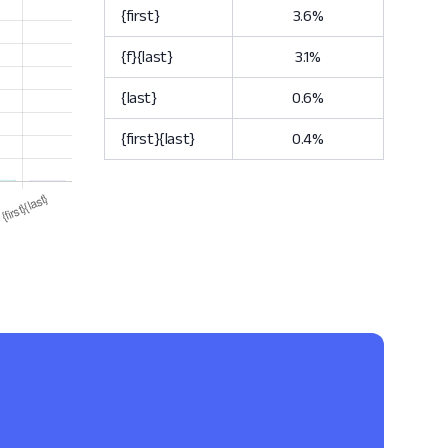
{first}
3.6%
{f}{last}
3.1%
{last}
0.6%
{first}{last}
0.4%