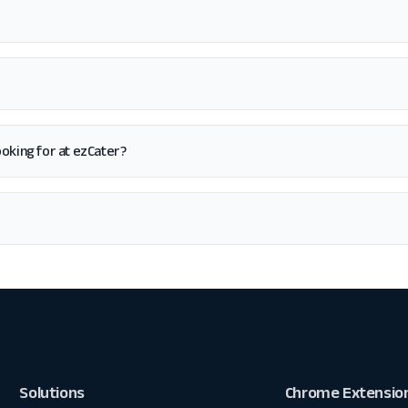
 looking for at ezCater?
Solutions
Chrome Extensio