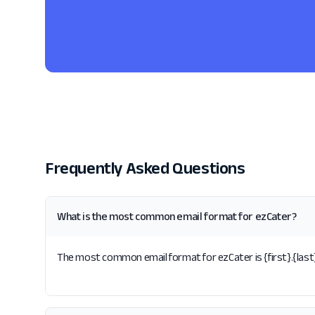
Frequently Asked Questions
What is the most common email format for ezCater?
The most common email format for ezCater is {first}.{last}