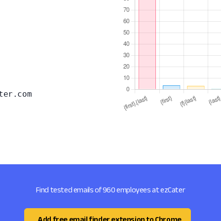
ter.com
Find tested emails of 960 employees at ezCater
Add free email finder extension to Chrome