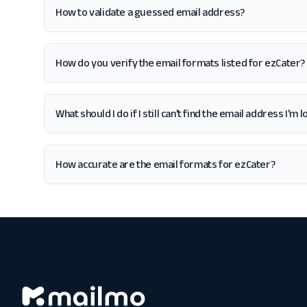
How to validate a guessed email address?
How do you verify the email formats listed for ezCater?
What should I do if I still can't find the email address I'm
How accurate are the email formats for ezCater?