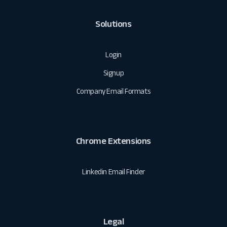
Solutions
Login
Signup
Company Email Formats
Chrome Extensions
Linkedin Email Finder
Legal