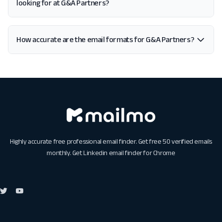
looking for at G&A Partners?
How accurate are the email formats for G&A Partners?
Highly accurate free professional email finder. Get free 50 verified emails
monthly. Get
Linkedin email finder for Chrome