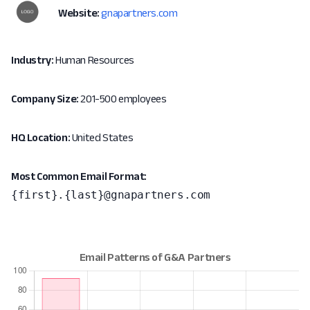
Website:
gnapartners.com
Industry:
Human Resources
Company Size:
201-500 employees
HQ Location:
United States
Most Common Email Format:
{first}.{last}@gnapartners.com