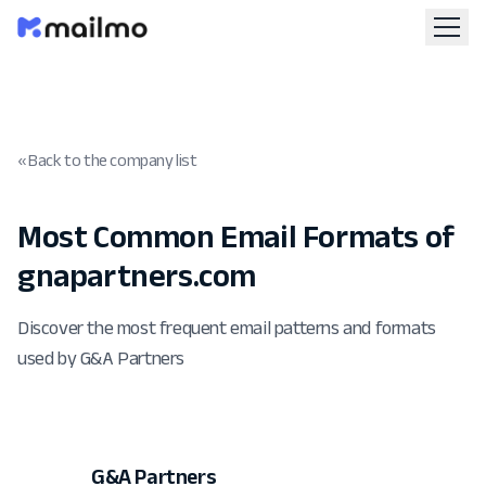
« Back to the company list
Most Common Email Formats of
gnapartners.com
Discover the most frequent email patterns and formats
used by G&A Partners
G&A Partners