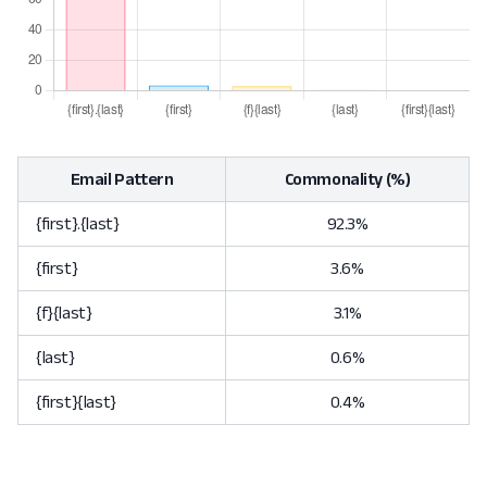
Email Pattern
Commonality (%)
{first}.{last}
92.3%
{first}
3.6%
{f}{last}
3.1%
{last}
0.6%
{first}{last}
0.4%