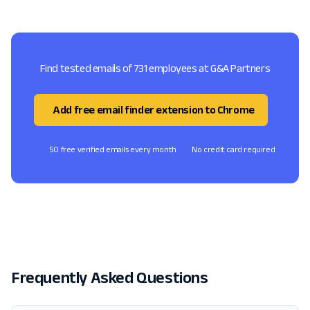
Find tested emails of 731 employees at G&A Partners
Add free email finder extension to Chrome
50 free verified emails every month
No credit card required
Frequently Asked Questions