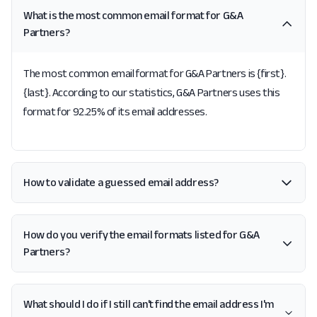
What is the most common email format for G&A
Partners?
The most common email format for G&A Partners is {first}.
{last}. According to our statistics, G&A Partners uses this
format for 92.25% of its email addresses.
How to validate a guessed email address?
How do you verify the email formats listed for G&A
Partners?
What should I do if I still can't find the email address I'm