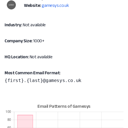
Website:
gamesys.co.uk
Industry:
Not available
Company Size:
1000+
HQ Location:
Not available
Most Common Email Format:
{first}.{last}@gamesys.co.uk