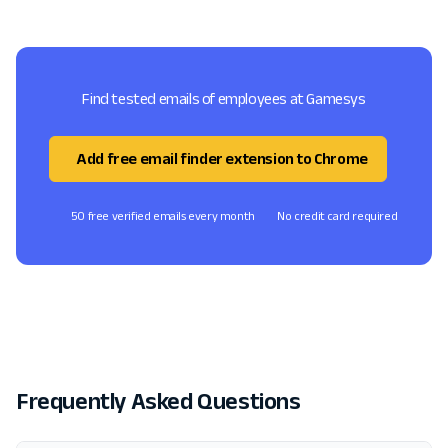
Find tested emails of employees at Gamesys
Add free email finder extension to Chrome
50 free verified emails every month
No credit card required
Frequently Asked Questions