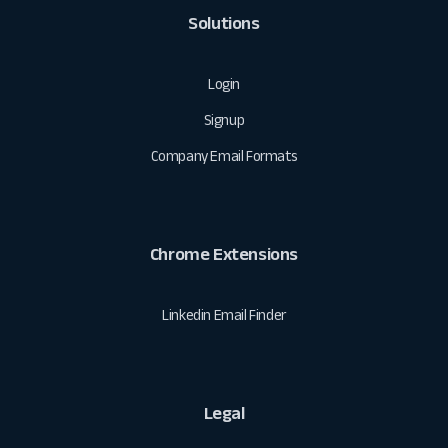
Solutions
Login
Signup
Company Email Formats
Chrome Extensions
Linkedin Email Finder
Legal