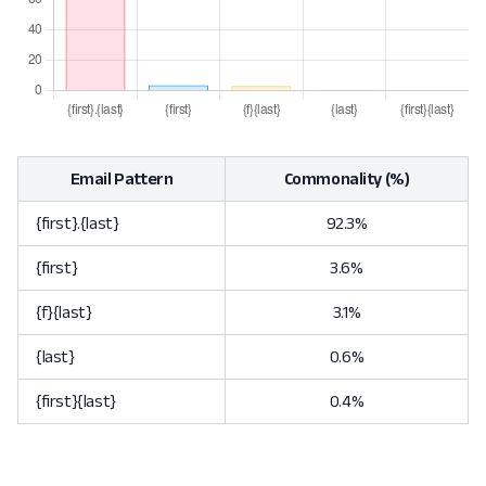
Email Pattern
Commonality (%)
{first}.{last}
92.3%
{first}
3.6%
{f}{last}
3.1%
{last}
0.6%
{first}{last}
0.4%