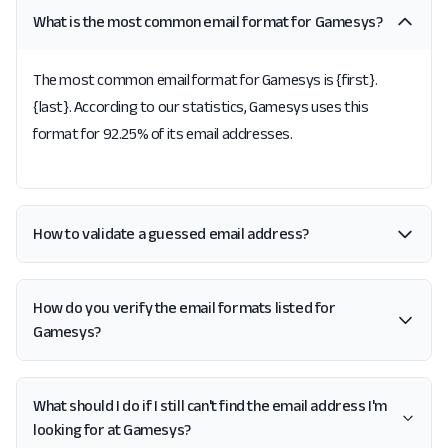
What is the most common email format for Gamesys?
The most common email format for Gamesys is {first}.
{last}. According to our statistics, Gamesys uses this
format for 92.25% of its email addresses.
How to validate a guessed email address?
How do you verify the email formats listed for
Gamesys?
What should I do if I still can't find the email address I'm
looking for at Gamesys?