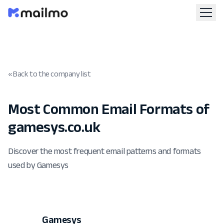
« Back to the company list
Most Common Email Formats of
gamesys.co.uk
Discover the most frequent email patterns and formats
used by Gamesys
Gamesys