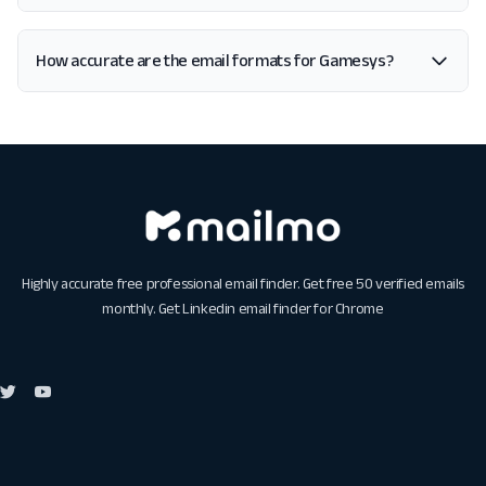
How accurate are the email formats for Gamesys?
Highly accurate free professional email finder. Get free 50 verified emails
monthly. Get
Linkedin email finder for Chrome