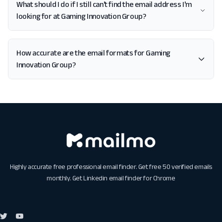
What should I do if I still can't find the email address I'm
looking for at Gaming Innovation Group?
How accurate are the email formats for Gaming
Innovation Group?
Highly accurate free professional email finder. Get free 50 verified emails
monthly. Get
Linkedin email finder for Chrome