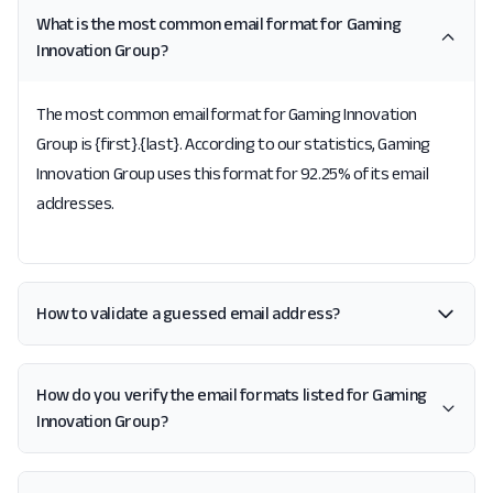
What is the most common email format for Gaming
Innovation Group?
The most common email format for Gaming Innovation
Group is {first}.{last}. According to our statistics, Gaming
Innovation Group uses this format for 92.25% of its email
addresses.
How to validate a guessed email address?
How do you verify the email formats listed for Gaming
Innovation Group?