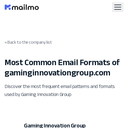
« Back to the company list
Most Common Email Formats of
gaminginnovationgroup.com
Discover the most frequent email patterns and formats
used by Gaming Innovation Group
Gaming Innovation Group