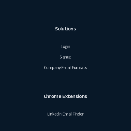
Solutions
Login
Signup
Company Email Formats
Chrome Extensions
Linkedin Email Finder