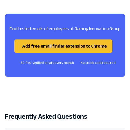
Find tested emails of employees at Gaming Innovation Group
Add free email finder extension to Chrome
50 free verified emails every month
No credit card required
Frequently Asked Questions