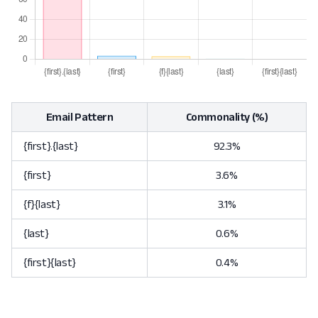
Email Pattern
Commonality (%)
{first}.{last}
92.3%
{first}
3.6%
{f}{last}
3.1%
{last}
0.6%
{first}{last}
0.4%