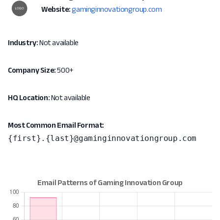
Website:
gaminginnovationgroup.com
Industry:
Not available
Company Size:
500+
HQ Location:
Not available
Most Common Email Format:
{first}.{last}@gaminginnovationgroup.com