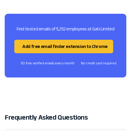
Find tested emails of 5,252 employees at Gati Limited
Add free email finder extension to Chrome
50 free verified emails every month
No credit card required
Frequently Asked Questions