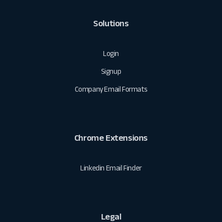
Solutions
Login
Signup
Company Email Formats
Chrome Extensions
Linkedin Email Finder
Legal