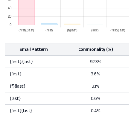
Email Pattern
Commonality (%)
{first}.{last}
92.3%
{first}
3.6%
{f}{last}
3.1%
{last}
0.6%
{first}{last}
0.4%