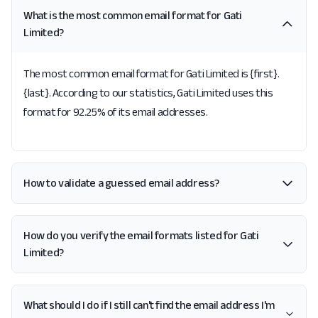
What is the most common email format for Gati
Limited?
The most common email format for Gati Limited is {first}.
{last}. According to our statistics, Gati Limited uses this
format for 92.25% of its email addresses.
How to validate a guessed email address?
How do you verify the email formats listed for Gati
Limited?
What should I do if I still can't find the email address I'm