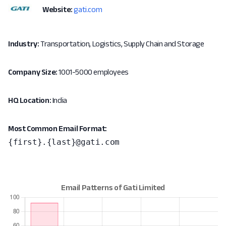
Website:
gati.com
Industry:
Transportation, Logistics, Supply Chain and Storage
Company Size:
1001-5000 employees
HQ Location:
India
Most Common Email Format:
{first}.{last}@gati.com