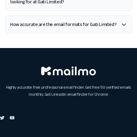
looking for at Gati Limited?
How accurate are the email formats for Gati Limited?
Highly accurate free professional email finder. Get free 50 verified emails
monthly. Get
Linkedin email finder for Chrome