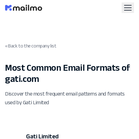
« Back to the company list
Most Common Email Formats of
gati.com
Discover the most frequent email patterns and formats
used by Gati Limited
Gati Limited