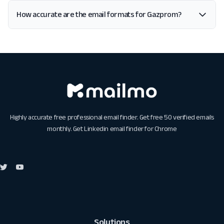
How accurate are the email formats for Gazprom?
Highly accurate free professional email finder. Get free 50 verified emails
monthly. Get
Linkedin email finder for Chrome
Solutions