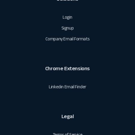
Login
Signup
Company Email Formats
Chrome Extensions
Linkedin Email Finder
Legal
Terms of Service