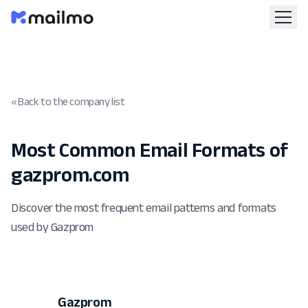
« Back to the company list
Most Common Email Formats of
gazprom.com
Discover the most frequent email patterns and formats
used by Gazprom
Gazprom