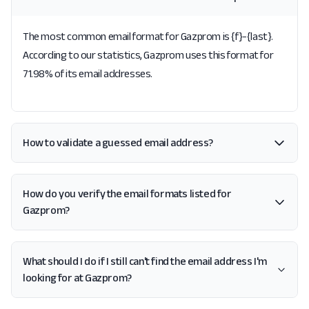
The most common email format for Gazprom is {f}-{last}.
According to our statistics, Gazprom uses this format for
71.98% of its email addresses.
How to validate a guessed email address?
How do you verify the email formats listed for
Gazprom?
What should I do if I still can't find the email address I'm
looking for at Gazprom?