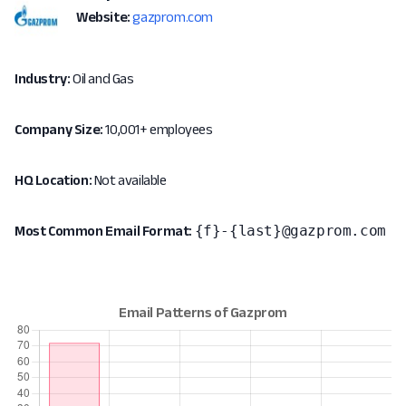
Website:
gazprom.com
Industry:
Oil and Gas
Company Size:
10,001+ employees
HQ Location:
Not available
{f}-{last}@gazprom.com
Most Common Email Format: