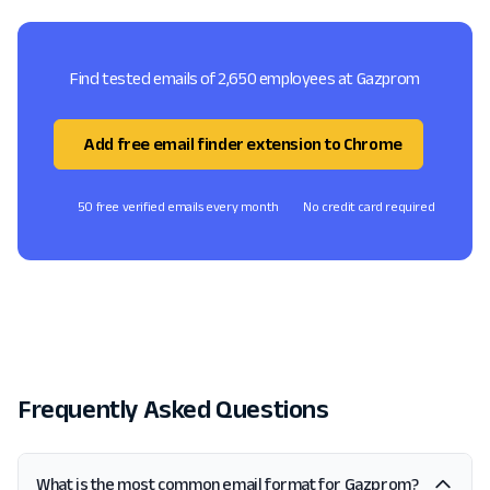
Find tested emails of 2,650 employees at Gazprom
Add free email finder extension to Chrome
50 free verified emails every month
No credit card required
Frequently Asked Questions
What is the most common email format for Gazprom?