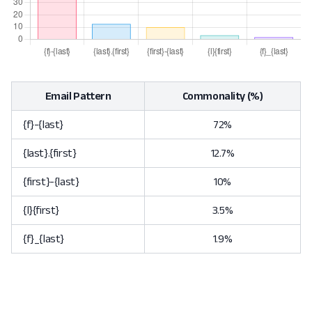
Email Pattern
Commonality (%)
{f}-{last}
72%
{last}.{first}
12.7%
{first}-{last}
10%
{l}{first}
3.5%
{f}_{last}
1.9%