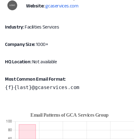
Website:
gcaservices.com
Industry:
Facilities Services
Company Size:
1000+
HQ Location:
Not available
Most Common Email Format:
{f}{last}@gcaservices.com