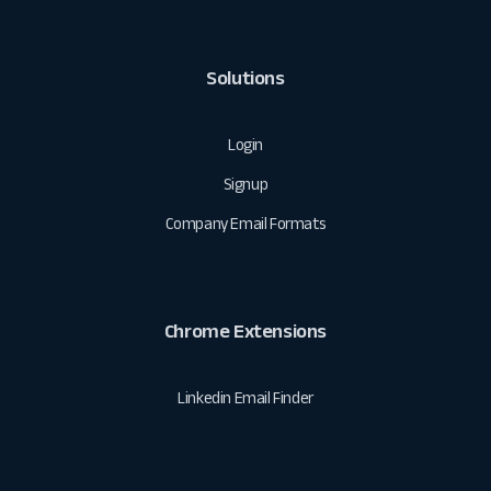
Solutions
Login
Signup
Company Email Formats
Chrome Extensions
Linkedin Email Finder