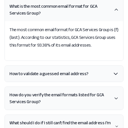
What is the most common email format for GCA
Services Group?
The most common email format for GCA Services Group is {f}
{last}. According to our statistics, GCA Services Group uses
this format for 93.38% of its email addresses.
How to validate a guessed email address?
How do you verify the email formats listed for GCA
Services Group?
What should I do if I still can't find the email address I'm