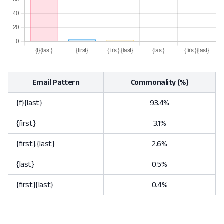
Email Pattern
Commonality (%)
{f}{last}
93.4%
{first}
3.1%
{first}.{last}
2.6%
{last}
0.5%
{first}{last}
0.4%