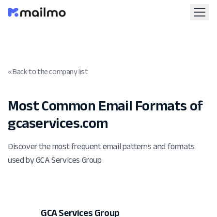
« Back to the company list
Most Common Email Formats of
gcaservices.com
Discover the most frequent email patterns and formats
used by GCA Services Group
GCA Services Group