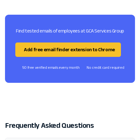
Find tested emails of employees at GCA Services Group
Add free email finder extension to Chrome
50 free verified emails every month
No credit card required
Frequently Asked Questions