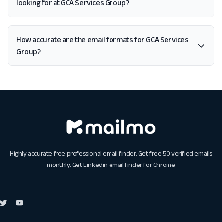
looking for at GCA Services Group?
How accurate are the email formats for GCA Services
Group?
Highly accurate free professional email finder. Get free 50 verified emails
monthly. Get
Linkedin email finder for Chrome