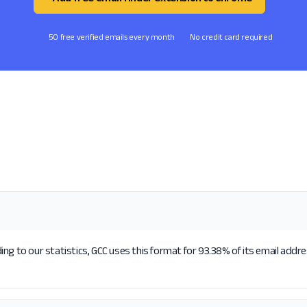
50 free verified emails every month
No credit card required
ng to our statistics, GCC uses this format for 93.38% of its email addr