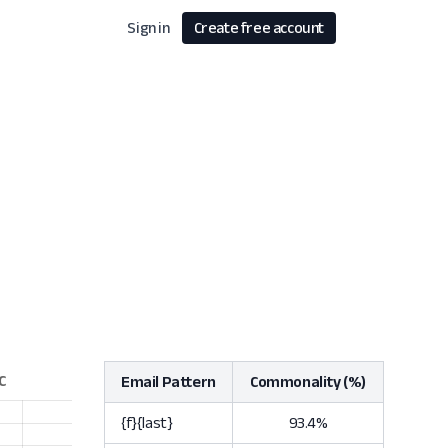
Sign in
Create free account
Email Pattern
Commonality (%)
{f}{last}
93.4%