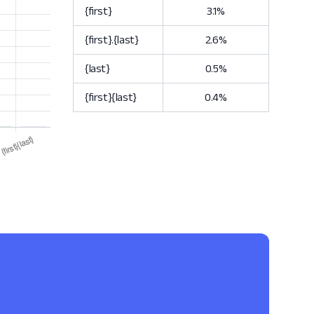
{first}
3.1%
{first}.{last}
2.6%
{last}
0.5%
{first}{last}
0.4%