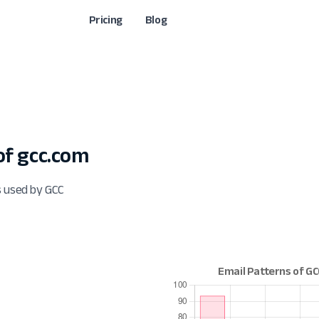
Pricing
Blog
f gcc.com
s used by GCC