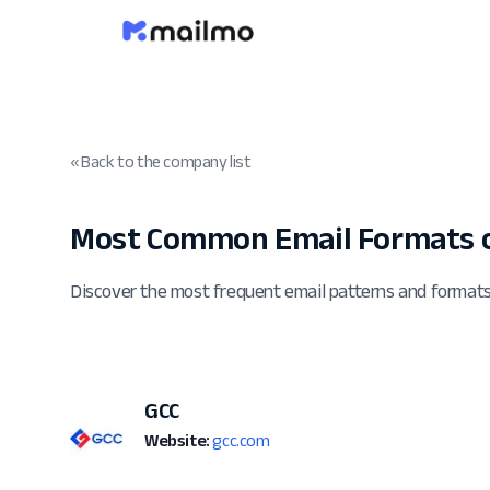
« Back to the company list
Most Common Email Formats o
Discover the most frequent email patterns and format
GCC
Website:
gcc.com