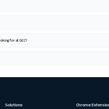
looking for at GCC?
Solutions
Chrome Extensio