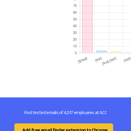
Find tested emails of 4,017 employees at GCC
Add free email finder extension to Chrome