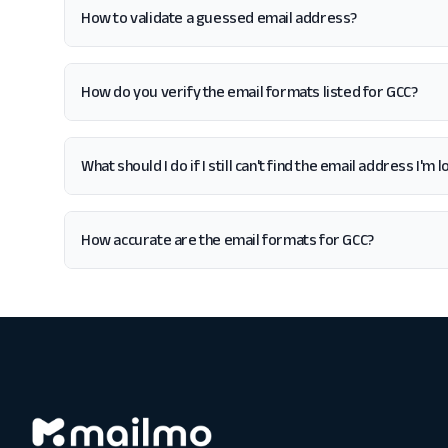
How to validate a guessed email address?
How do you verify the email formats listed for GCC?
What should I do if I still can't find the email address I'm 
How accurate are the email formats for GCC?