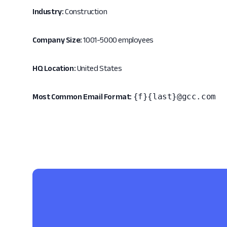
Industry:
Construction
Company Size:
1001-5000 employees
HQ Location:
United States
{f}{last}@gcc.com
Most Common Email Format: