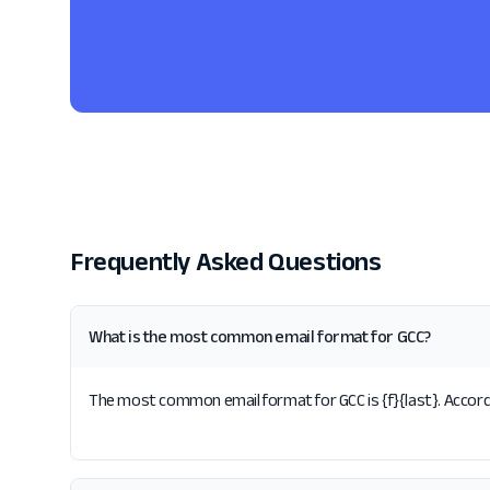
Frequently Asked Questions
What is the most common email format for GCC?
The most common email format for GCC is {f}{last}. Accordi