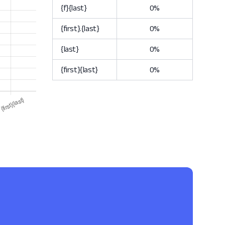
{f}{last}
0%
{first}.{last}
0%
{last}
0%
{first}{last}
0%