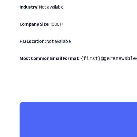
Industry:
Not available
Company Size:
10001+
HQ Location:
Not available
{first}@gerenewable
Most Common Email Format: