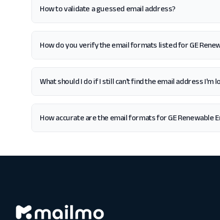
How to validate a guessed email address?
How do you verify the email formats listed for GE Rene
What should I do if I still can't find the email address I'
How accurate are the email formats for GE Renewable 