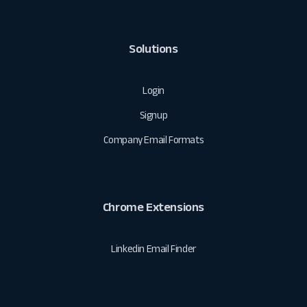
Solutions
Login
Signup
Company Email Formats
Chrome Extensions
Linkedin Email Finder