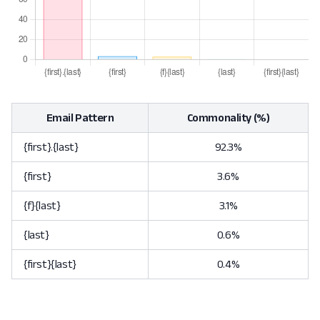
Email Pattern
Commonality (%)
{first}.{last}
92.3%
{first}
3.6%
{f}{last}
3.1%
{last}
0.6%
{first}{last}
0.4%