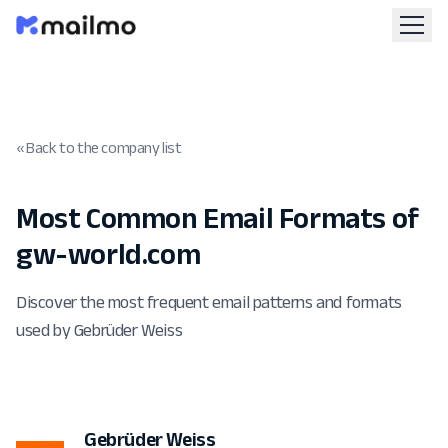
« Back to the company list
Most Common Email Formats of
gw-world.com
Discover the most frequent email patterns and formats
used by Gebrüder Weiss
Gebrüder Weiss