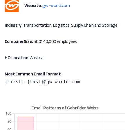
Website:
gw-world.com
Industry:
Transportation, Logistics, Supply Chain and Storage
Company Size:
5001-10,000 employees
HQ Location:
Austria
Most Common Email Format:
{first}.{last}@gw-world.com