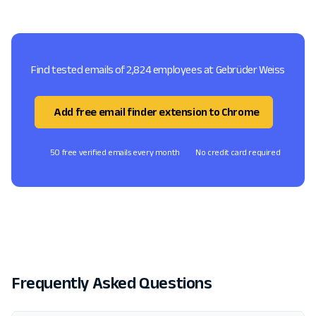
Find tested emails of 2,824 employees at Gebrüder Weiss
Add free email finder extension to Chrome
50 free verified emails every month
No credit card required
Frequently Asked Questions