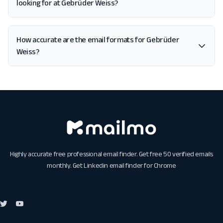
looking for at Gebrüder Weiss?
How accurate are the email formats for Gebrüder
Weiss?
Highly accurate free professional email finder. Get free 50 verified emails
monthly. Get
Linkedin email finder for Chrome