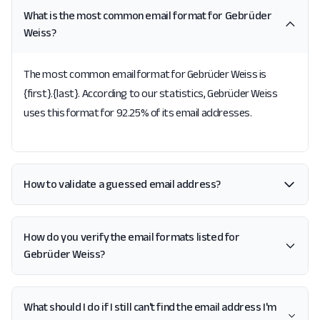
What is the most common email format for Gebrüder
Weiss?
The most common email format for Gebrüder Weiss is
{first}.{last}. According to our statistics, Gebrüder Weiss
uses this format for 92.25% of its email addresses.
How to validate a guessed email address?
How do you verify the email formats listed for
Gebrüder Weiss?
What should I do if I still can't find the email address I'm