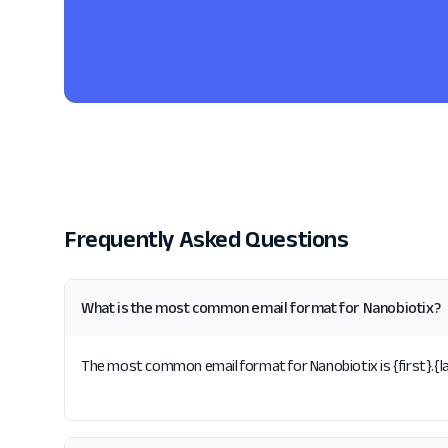
Frequently Asked Questions
What is the most common email format for Nanobiotix?
The most common email format for Nanobiotix is {first}.{la