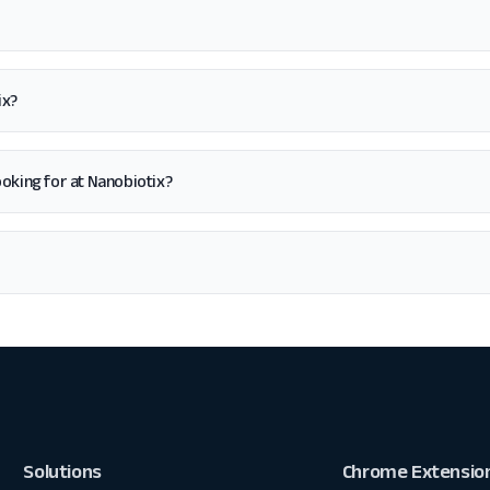
ix?
 looking for at Nanobiotix?
Solutions
Chrome Extensio