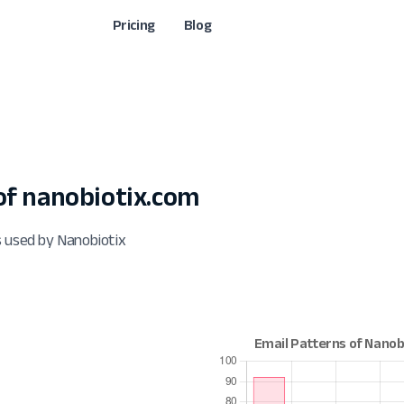
Pricing
Blog
f nanobiotix.com
s used by Nanobiotix