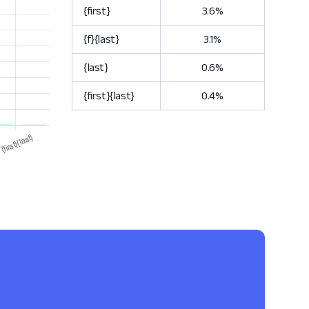
{first}
3.6%
{f}{last}
3.1%
{last}
0.6%
{first}{last}
0.4%