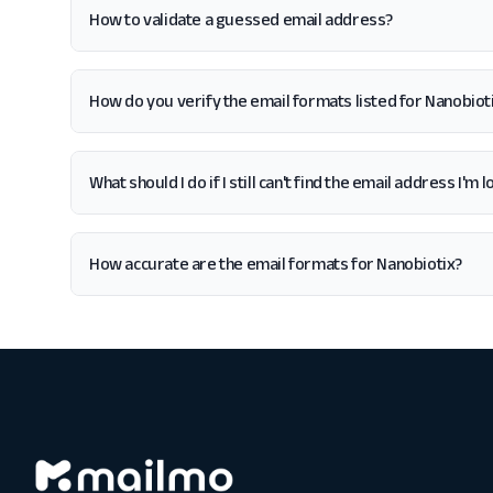
How to validate a guessed email address?
How do you verify the email formats listed for Nanobiot
What should I do if I still can't find the email address I'm
How accurate are the email formats for Nanobiotix?