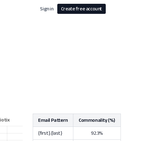
Sign in
Create free account
Email Pattern
Commonality (%)
{first}.{last}
92.3%