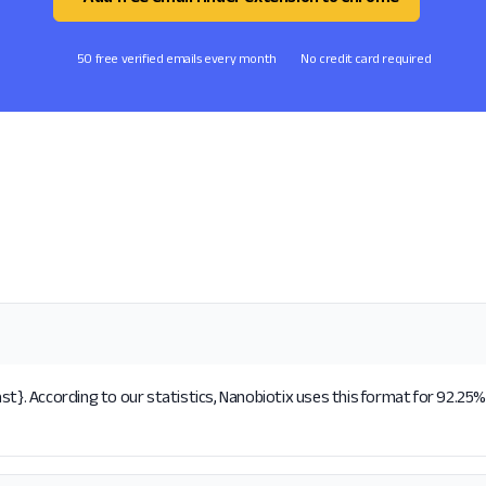
50 free verified emails every month
No credit card required
st}. According to our statistics, Nanobiotix uses this format for 92.25%