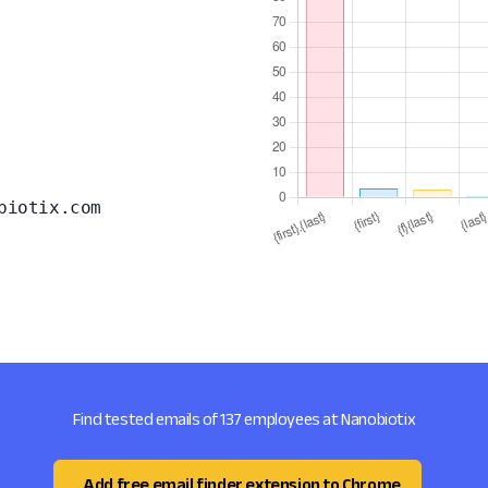
biotix.com
Find tested emails of 137 employees at Nanobiotix
Add free email finder extension to Chrome