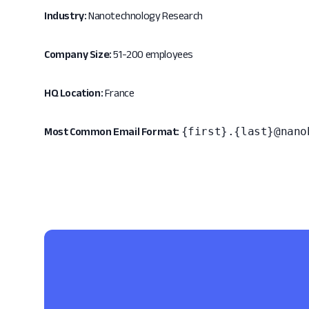
Industry:
Nanotechnology Research
Company Size:
51-200 employees
HQ Location:
France
{first}.{last}@nano
Most Common Email Format: