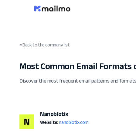
« Back to the company list
Most Common Email Formats o
Discover the most frequent email patterns and format
Nanobiotix
Website:
nanobiotix.com