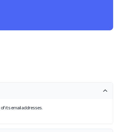
 of its email addresses.