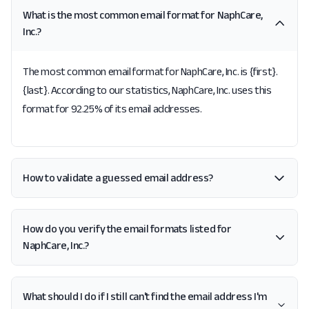
What is the most common email format for NaphCare,
Inc.?
The most common email format for NaphCare, Inc. is {first}.
{last}. According to our statistics, NaphCare, Inc. uses this
format for 92.25% of its email addresses.
How to validate a guessed email address?
How do you verify the email formats listed for
NaphCare, Inc.?
What should I do if I still can't find the email address I'm