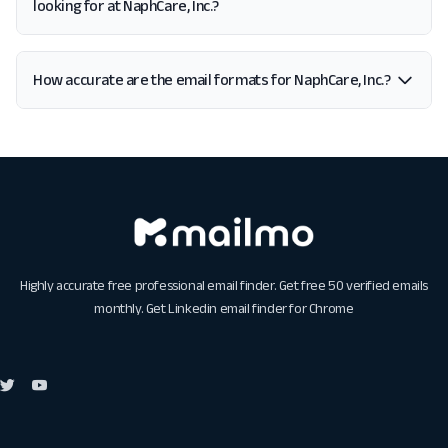
looking for at NaphCare, Inc.?
How accurate are the email formats for NaphCare, Inc.?
Highly accurate free professional email finder. Get free 50 verified emails
monthly. Get
Linkedin email finder for Chrome