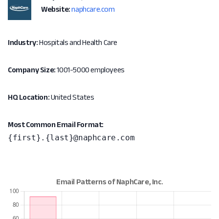
Website:
naphcare.com
Industry:
Hospitals and Health Care
Company Size:
1001-5000 employees
HQ Location:
United States
Most Common Email Format:
{first}.{last}@naphcare.com