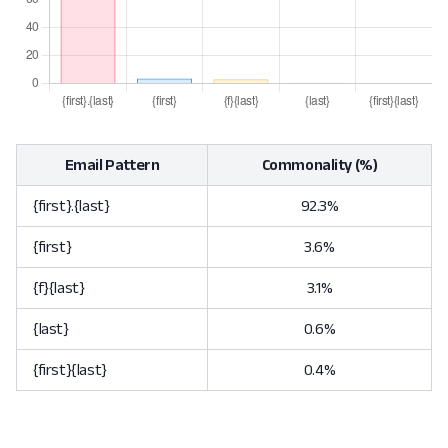
Email Pattern
Commonality (%)
{first}.{last}
92.3%
{first}
3.6%
{f}{last}
3.1%
{last}
0.6%
{first}{last}
0.4%