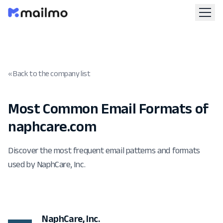
« Back to the company list
Most Common Email Formats of
naphcare.com
Discover the most frequent email patterns and formats
used by NaphCare, Inc.
NaphCare, Inc.