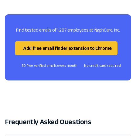
Find tested emails of 1,287 employees at NaphCare, Inc.
Add free email finder extension to Chrome
50 free verified emails every month
No credit card required
Frequently Asked Questions