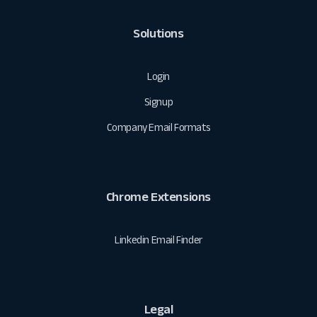
Solutions
Login
Signup
Company Email Formats
Chrome Extensions
Linkedin Email Finder
Legal