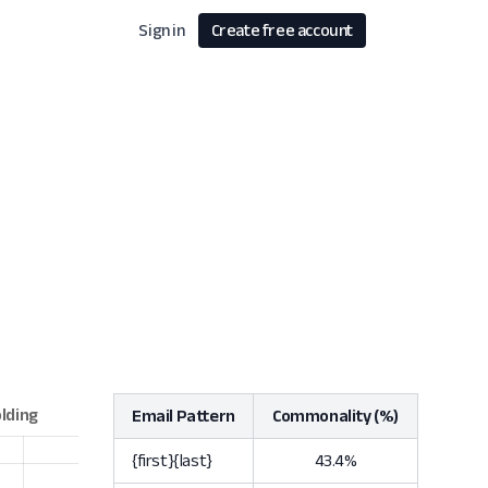
Sign in
Create free account
Email Pattern
Commonality (%)
{first}{last}
43.4%