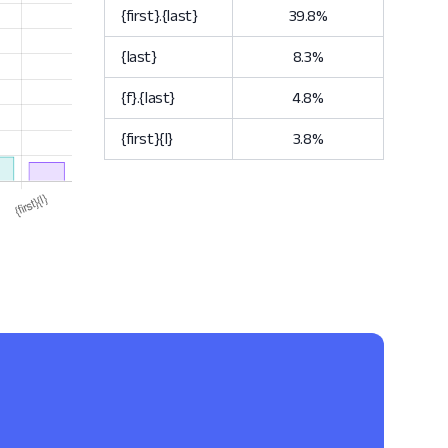
{first}.{last}
39.8%
{last}
8.3%
{f}.{last}
4.8%
{first}{l}
3.8%