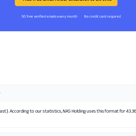
50 free verified emails every month
No credit card required
?
st}. According to our statistics, NAS Holding uses this format for 43.3