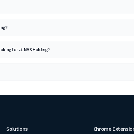
ing?
 looking for at NAS Holding?
Solutions
Chrome Extensio