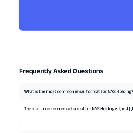
Frequently Asked Questions
What is the most common email format for NAS Holding
The most common email format for NAS Holding is {first}{la