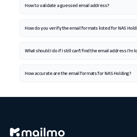
How to validate a guessed email address?
How do you verify the email formats listed for NAS Hold
What should I do if I still can't find the email address I'm
How accurate are the email formats for NAS Holding?