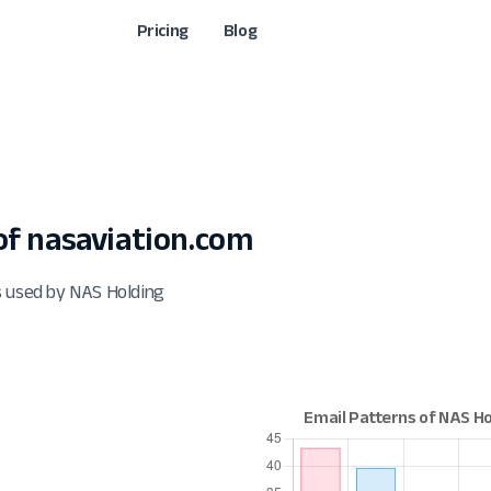
Pricing
Blog
f nasaviation.com
s used by NAS Holding