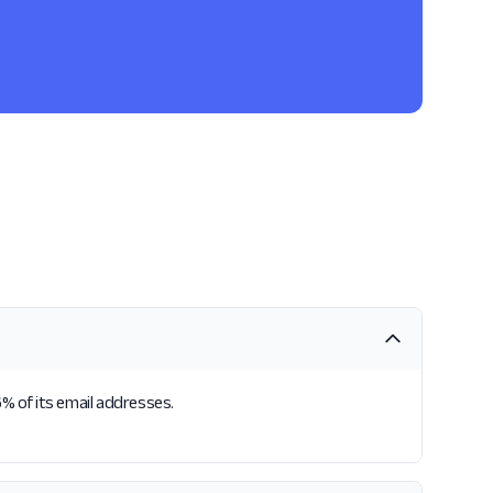
6% of its email addresses.