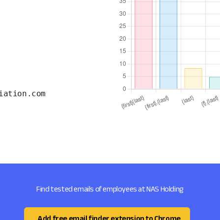
iation.com
Find tested emails of employees at NAS Holding
Add free email finder extension to Chrome