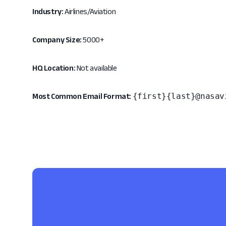
Industry:
Airlines/Aviation
Company Size:
5000+
HQ Location:
Not available
{first}{last}@nasav
Most Common Email Format: