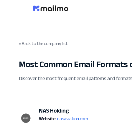
« Back to the company list
Most Common Email Formats o
Discover the most frequent email patterns and format
NAS Holding
Website:
nasaviation.com