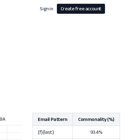
Sign in
Create free account
Email Pattern
Commonality (%)
{f}{last}
93.4%