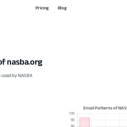
Pricing
Blog
f nasba.org
ts used by NASBA