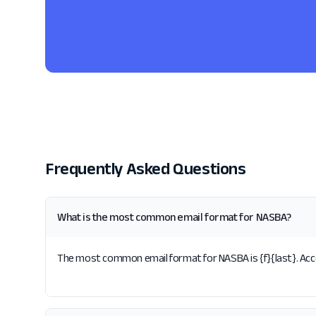
Frequently Asked Questions
What is the most common email format for NASBA?
The most common email format for NASBA is {f}{last}. Acco