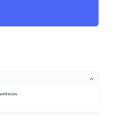
l addresses.