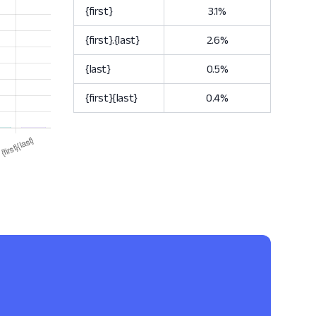
{first}
3.1%
{first}.{last}
2.6%
{last}
0.5%
{first}{last}
0.4%