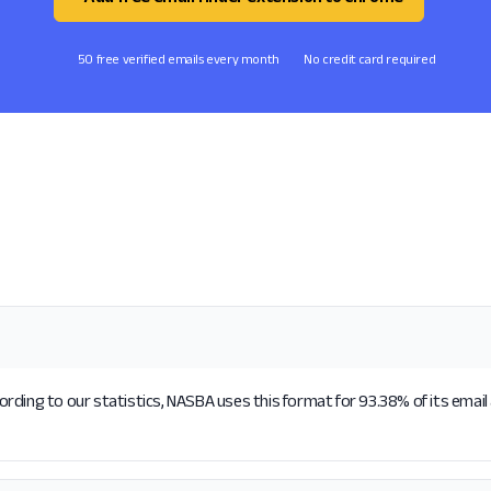
50 free verified emails every month
No credit card required
rding to our statistics, NASBA uses this format for 93.38% of its emai