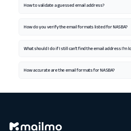
How to validate a guessed email address?
How do you verify the email formats listed for NASBA?
What should I do if I still can't find the email address I'm
How accurate are the email formats for NASBA?