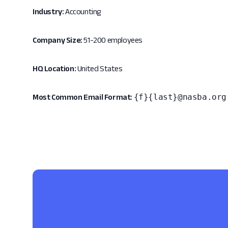
Industry:
Accounting
Company Size:
51-200 employees
HQ Location:
United States
{f}{last}@nasba.org
Most Common Email Format: