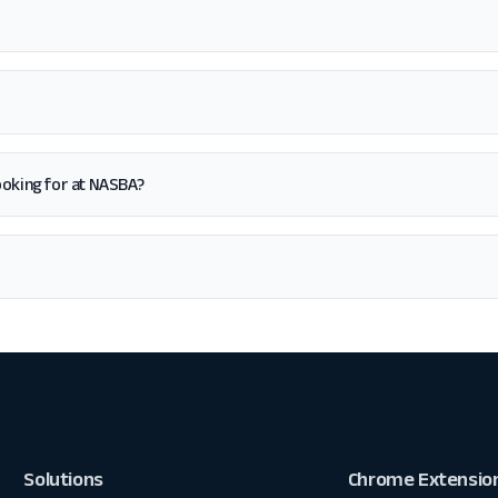
 looking for at NASBA?
Solutions
Chrome Extensio