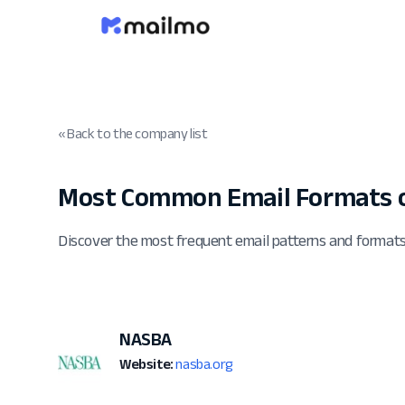
« Back to the company list
Most Common Email Formats o
Discover the most frequent email patterns and forma
NASBA
Website:
nasba.org