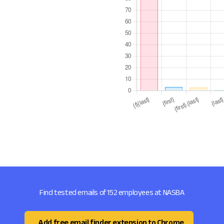
Find tested emails of 152 employees at NASBA
Add free email finder extension to Chrome