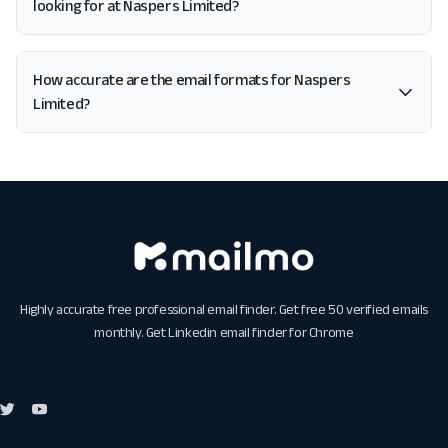
looking for at Naspers Limited?
How accurate are the email formats for Naspers
Limited?
Highly accurate free professional email finder. Get free 50 verified emails
monthly. Get
Linkedin email finder for Chrome