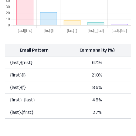
Email Pattern
Commonality (%)
{last}{first}
62.1%
{first}{l}
21.8%
{last}{f}
8.6%
{first}_{last}
4.8%
{last}.{first}
2.7%