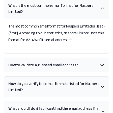
What is the most common email format for Naspers
Limited?
The most common email format for Naspers Limited is {last}
{first}. According to our statistics, Naspers Limited uses this
format for 62.14% of its email addresses.
How to validate a guessed email address?
How do you verify the email formats listed for Naspers
Limited?
What should I do if I still can't find the email address I'm