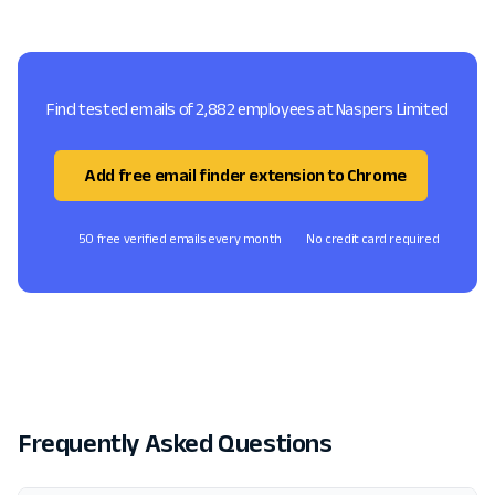
Find tested emails of 2,882 employees at Naspers Limited
Add free email finder extension to Chrome
50 free verified emails every month
No credit card required
Frequently Asked Questions