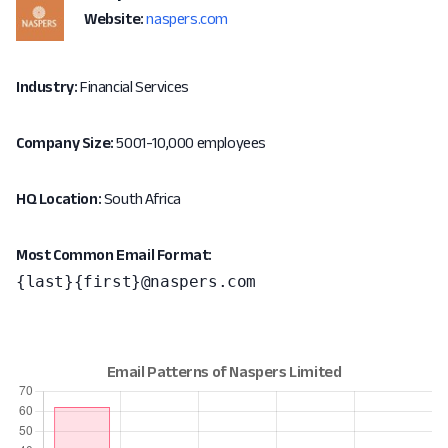
Website:
naspers.com
Industry:
Financial Services
Company Size:
5001-10,000 employees
HQ Location:
South Africa
Most Common Email Format:
{last}{first}@naspers.com