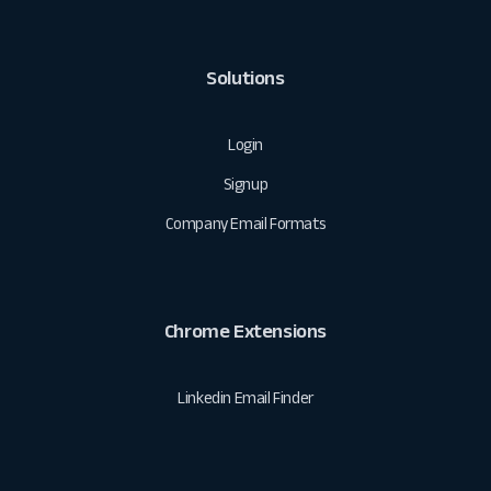
Solutions
Login
Signup
Company Email Formats
Chrome Extensions
Linkedin Email Finder