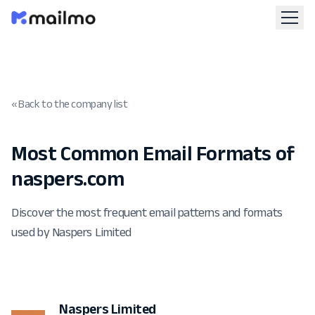
« Back to the company list
Most Common Email Formats of
naspers.com
Discover the most frequent email patterns and formats
used by Naspers Limited
Naspers Limited