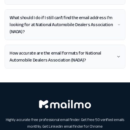
What should I do if I still can't find the email address I'm
looking for at National Automobile Dealers Association
(NADA)?
How accurate are the email formats for National
Automobile Dealers Association (NADA)?
Highly accurate free professional email finder. Get free 50 verified emails
monthly. Get
Linkedin email finder for Chrome