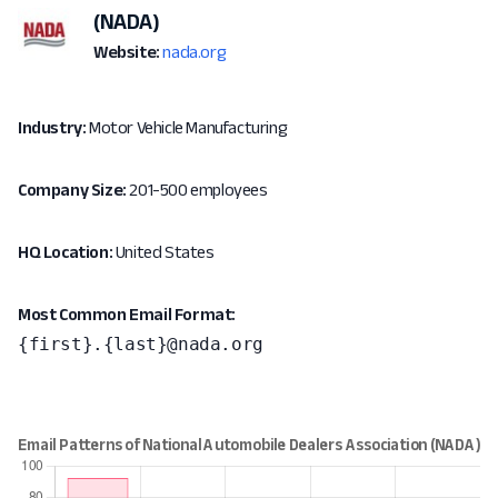
(NADA)
Website:
nada.org
Industry:
Motor Vehicle Manufacturing
Company Size:
201-500 employees
HQ Location:
United States
Most Common Email Format:
{first}.{last}@nada.org