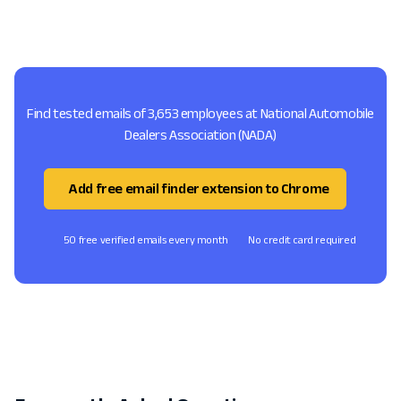
Find tested emails of 3,653 employees at National Automobile
Dealers Association (NADA)
Add free email finder extension to Chrome
50 free verified emails every month
No credit card required