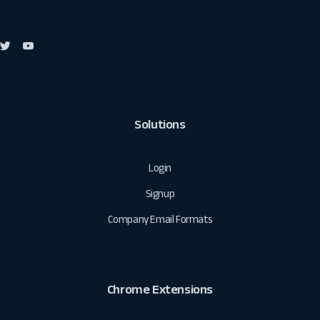
Solutions
Login
Signup
Company Email Formats
Chrome Extensions