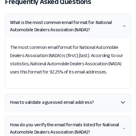
Frequently Asked Questions
What is the most common email format for National
Automobile Dealers Association (NADA)?
The most common email format for National Automobile
Dealers Association (NADA) is {first}.{last}. According to our
statistics, National Automobile Dealers Association (NADA)
uses this format for 92.25% of its email addresses.
How to validate a guessed email address?
How do you verify the email formats listed for National
Automobile Dealers Association (NADA)?