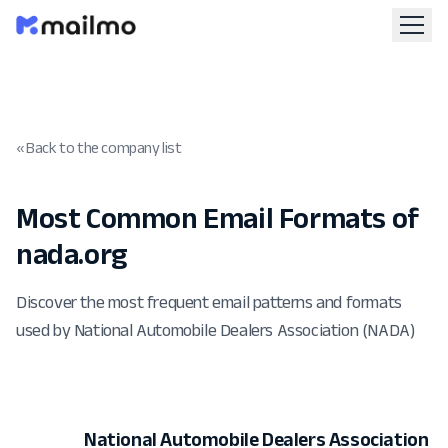
« Back to the company list
Most Common Email Formats of
nada.org
Discover the most frequent email patterns and formats
used by National Automobile Dealers Association (NADA)
National Automobile Dealers Association