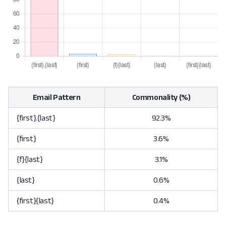
Email Pattern
Commonality (%)
{first}.{last}
92.3%
{first}
3.6%
{f}{last}
3.1%
{last}
0.6%
{first}{last}
0.4%